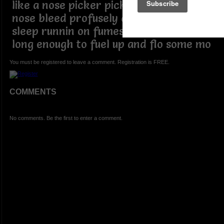
like a nose picker pick a nose until a
nose bleed profusely didn't come to
sleep runnin on fumes came to snooze
long enough to fuel up and flo some mo
You must be registered to leave a comment. Registration is FREE.
COMMENTS
No comments. Be the first to enter a comment.