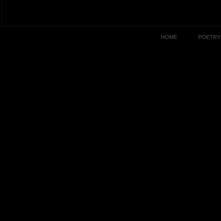
HOME
POETRY