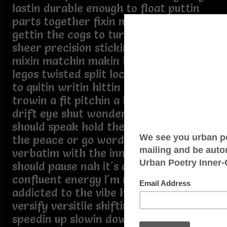
lastin durable enough to float puttin
parts together fixin mixin liftin fittin
gettin the cogs to turn like clockwork
sheer precision stickin it all together
mixin matchin makin blocks click like
legos twisted split loco highly allergic
to quitin writin hittin pitchin a flow
trowin a fit pitchin a b**** catchin a
drift eye shut wonderin should I or if I
should speak hold the thought keep
the peace or go word for word
verbatim with the inner me I suppose I
should pause nah it's a flaw blame it on
confluent energy I'm not the fault
addicted to the vibe high on rhyme
versify versitile shiftin stuff around
speedin up slowin down diggin deep