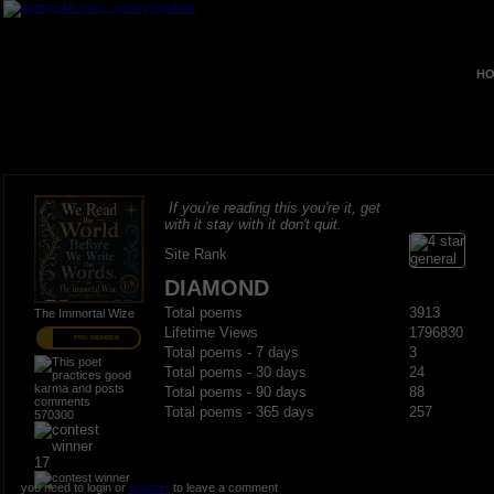
HO
If you're reading this you're it, get
with it stay with it don't quit.
Site Rank
DIAMOND
Total poems
3913
The Immortal Wize
Lifetime Views
1796830
PRO MEMBER
Total poems - 7 days
3
Total poems - 30 days
24
Total poems - 90 days
88
Total poems - 365 days
257
570300
17
you need to login or
register
to leave a comment