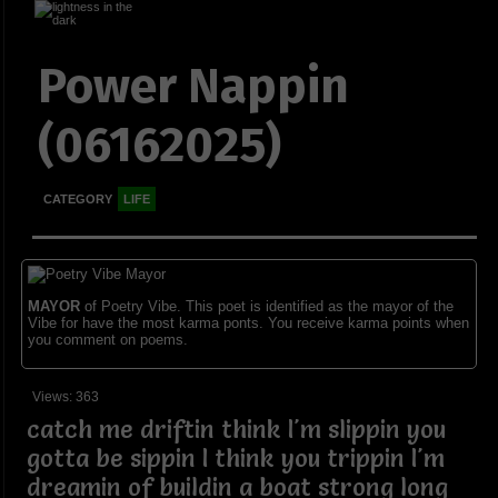
Power Nappin
(06162025)
CATEGORY
LIFE
MAYOR
of Poetry Vibe. This poet is identified as the mayor of the
Vibe for have the most karma ponts. You receive karma points when
you comment on poems.
Views: 363
catch me driftin think I'm slippin you
gotta be sippin I think you trippin I'm
dreamin of buildin a boat strong long