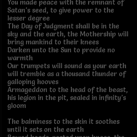
You made peace with the remnant of
Satan’s seed, to give power to the
lesser degree
The Day of Judgment shall be in the
sky and the earth, the Mothership will
bring mankind to their knees
Darken unto the Sun to provide no
warmth
Our trumpets will sound as your earth
will tremble as a thousand thunder of
galloping hooves
Armageddon to the head of the beast,
his legion in the pit, sealed in infinity’s
gloom
The balminess to the skin it soothes
until it sets on the earth