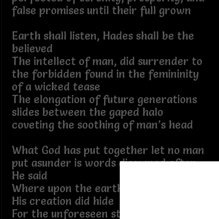
false promises until their full grown
Earth shall listen, Hades shall be the
believed
The intellect of man, did surrender to
the forbidden found in the femininity
of a wicked tease
The elongation of future generations
slides between the gaped halo
coveting the soothing of man’s head
What God has put together let no man
put asunder is words disowned after
He said
Where upon the earth the beings of
His creation did hide
For the unforeseen strife you have