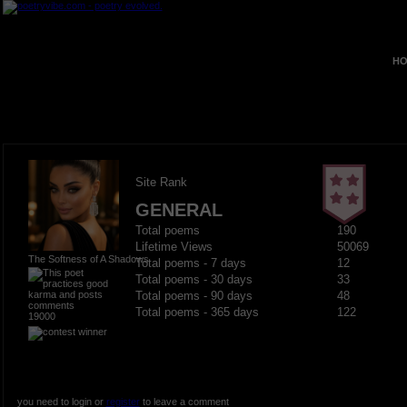
HO
Site Rank
GENERAL
Total poems
190
Lifetime Views
50069
The Softness of A Shadows
Total poems - 7 days
12
Total poems - 30 days
33
Total poems - 90 days
48
Total poems - 365 days
122
19000
you need to login or
register
to leave a comment