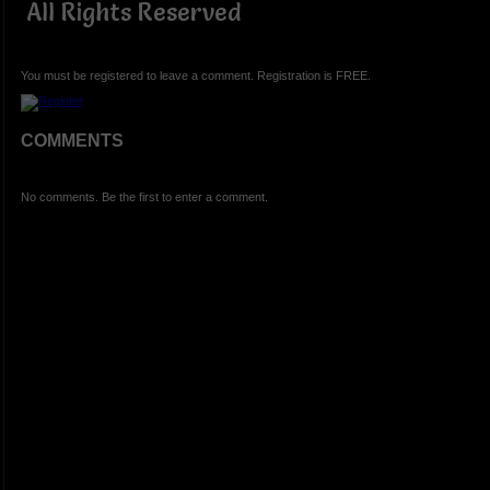
All Rights Reserved
You must be registered to leave a comment. Registration is FREE.
COMMENTS
No comments. Be the first to enter a comment.