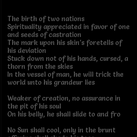
The birth of two nations
Spirituality appreciated in favor of one
and seeds of castration
The mark upon his skin’s foretells of
his deviation
Stuck down not of his hands, cursed, a
thorn from the skies
In the vessel of man, he will trick the
world unto his grandeur lies
Weaker of creation, no assurance in
the pit of his soul
On his belly, he shall slide to and fro
No Sun shall cool, only in the brunt