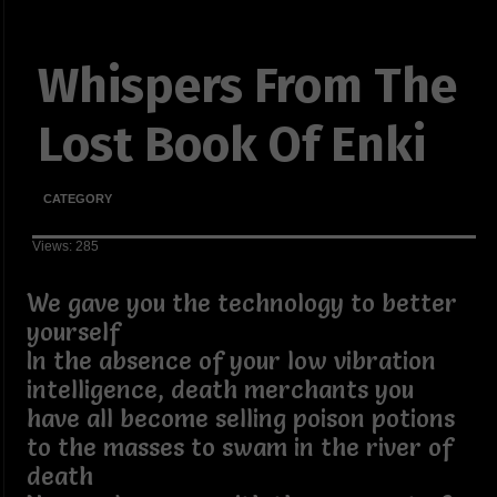
Whispers From The
Lost Book Of Enki
CATEGORY
Views: 285
We gave you the technology to better
yourself
In the absence of your low vibration
intelligence, death merchants you
have all become selling poison potions
to the masses to swam in the river of
death