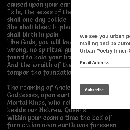
caused upon your earthly wife
Exile, the sexes of the upon vanity
shall one day collide
She shall bleed in pleasure, and she
shall birth in pain
Like Gods, you will know of right and
wrong, no spiritual guidance shall be
found to hold your hand
And the wraith of the weather will
temper the foundation of the land
The roaming of Ancient Sky Gods and
Goddesses, upon earth, we are now
Mortal Kings, who reign in prosperity
beside our Hebrew Queens
Within your cosmic time the bed of
fornication upon earth was foreseen