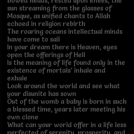
Bowed heads, rested upon knees, the
sun streaming from the glasses of
Mosque, as unified chants to Allah
echoed in religion rebirth
The roaring oceans intellectual minds
have come to sail
In your dream there is Heaven, eyes
open the offerings of Hell
Is the meaning of life found only in the
existence of mortals’ inhale and
exhale
Look around the world and see what
your disunite has sown
Out of the womb a baby is born in such
a blessed time, years later meeting his
own clone
What can your world offer in a life less
perfected of serenity, prosperity, and