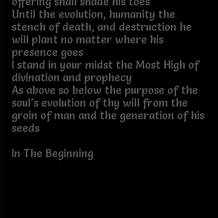
offering shall shade his toes
Until the evolution, humanity the
stench of death, and destruction he
will plant no matter where his
presence goes
I stand in your midst the Most High of
divination and prophecy
As above so below the purpose of the
soul’s evolution of thy will from the
groin of man and the generation of his
seeds
In The Beginning