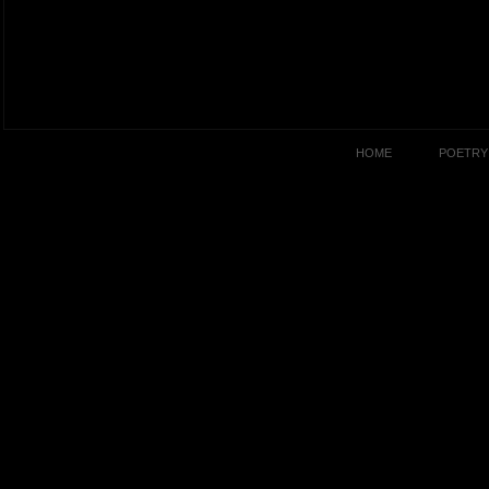
HOME
POETRY