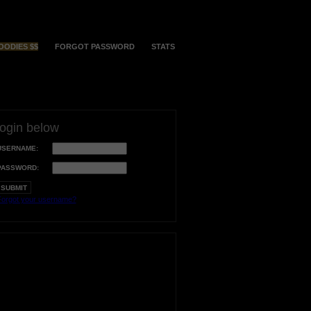
OODIES $$
FORGOT PASSWORD
STATS
login below
USERNAME:
PASSWORD:
orgot your username?