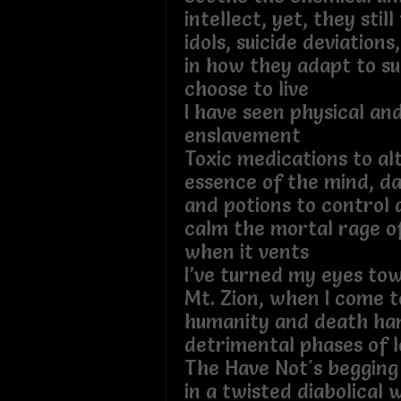
intellect, yet, they stil
idols, suicide deviations
in how they adapt to su
choose to live
I have seen physical an
enslavement
Toxic medications to al
essence of the mind, da
and potions to control 
calm the mortal rage o
when it vents
I’ve turned my eyes tow
Mt. Zion, when I come t
humanity and death han
detrimental phases 
The Have Not's begging 
in a twisted diabolical 