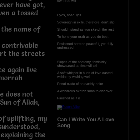
own free will
ever have got,
ven a tossed
Eyes, nose, lips
Sovereign in exile, therefore, don’t slip
 the name of
Should I stand as you sketch the rest
To hone your craft as you do best
 contrivable
Positioned here so peaceful, yet, fully
undressed
ort the streets
Slopes of the anatomy, femininity
showcased as time will tell
e again live
A soft whisper in hues of love casted
morrah
within my wishing well
Pencil trade of an earthly color
A wondrous sketch soon to discover
e does not
Finished as it is,...
un of Allah,
f uplifting, my
Can I Write You A Love
sunderstood,
Song
 explaining the