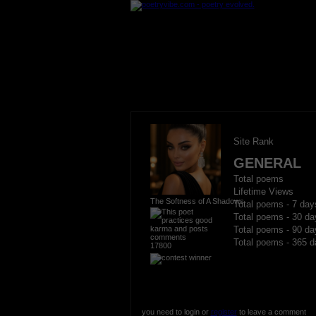
Site Rank
GENERAL
Total poems
Lifetime Views
The Softness of A Shadows
Total poems - 7 day
Total poems - 30 da
Total poems - 90 da
Total poems - 365 d
17800
you need to login or
register
to leave a comment