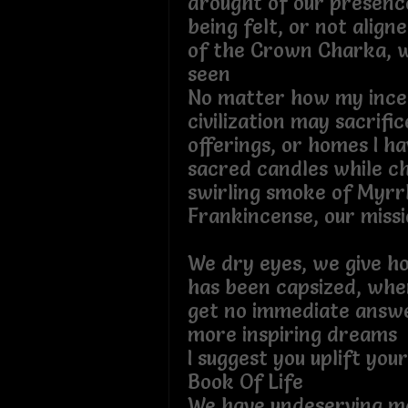
drought of our presen
being felt, or not align
of the Crown Charka, wh
seen
No matter how my incen
civilization may sacrifi
offerings, or homes I h
sacred candles while ch
swirling smoke of Myrr
Frankincense, our mis
We dry eyes, we give h
has been capsized, whe
get no immediate answe
more inspiring dr
I suggest you uplift you
Book Of Life
We have undeserving ma