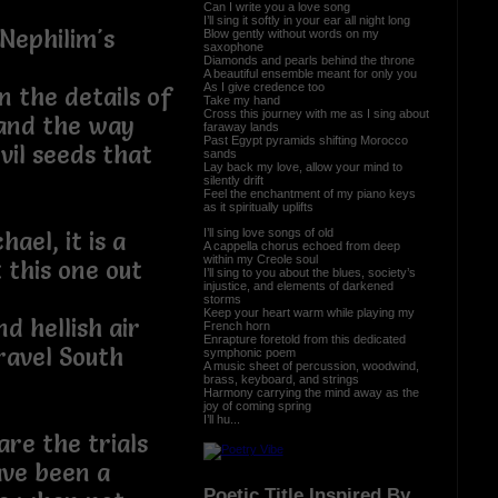
 mine
Can I write you a love song
I’ll sing it softly in your ear all night long
 Nephilim's
Blow gently without words on my
saxophone
Diamonds and pearls behind the throne
A beautiful ensemble meant for only you
As I give credence too
n the details of
Take my hand
Cross this journey with me as I sing about
 and the way
faraway lands
Past Egypt pyramids shifting Morocco
vil seeds that
sands
Lay back my love, allow your mind to
silently drift
Feel the enchantment of my piano keys
as it spiritually uplifts
I’ll sing love songs of old
ael, it is a
A cappella chorus echoed from deep
within my Creole soul
it this one out
I’ll sing to you about the blues, society’s
injustice, and elements of darkened
storms
Keep your heart warm while playing my
d hellish air
French horn
Enrapture foretold from this dedicated
 travel South
symphonic poem
A music sheet of percussion, woodwind,
brass, keyboard, and strings
Harmony carrying the mind away as the
joy of coming spring
I’ll hu...
re the trials
ave been a
Poetic Title Inspired By