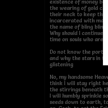
existence of money bags
the wearing of gold cha
their neck to keep the
incarcerated with mate
the name of bling 
Why should I continue 
time on souls who are ju
Do not know the portal 
and why the stars in the
glistening
No, my handsome Heave
think I will stay right 
the stirrings benea
I will humbly sprinkle 
seeds down to earth, to