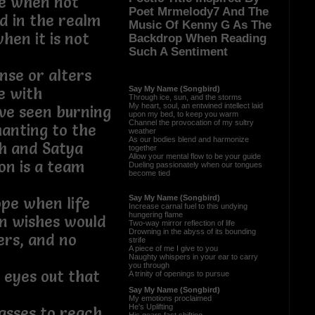
ce when not
Poet Mrmelody7 And The
ed in the realm
Music Of Kenny G As The
en it is not
Backdrop When Reading
Such A Sentiment
se or alters
Say My Name (Songbird)
ce with
Through ice, sun, and the storms
My heart, soul, an entwined intellect laid
ave seen burning
upon my bed, to keep you warm
Channel the provocation of my sultry
anting to the
weather
As our bodies blend and harmonize
h and Satya
together
Allow your mental flow to be your guide
sion is a team
Dueling passionately when our tongues
become tied
Say My Name (Songbird)
ope when life
Increase carnal fuel to this undying
hungering flame
n wishes would
Two-way mirror reflection of life
Drowning in the abyss of its bounding
rs, and no
strife
A piece of me I give to you
eams
Naughty whispers in your ear to carry
you through
r eyes out that
A trinity of openings to pursue
Say My Name (Songbird)
My emotions proclaimed
He's Uplifting
sses to reach,
His gears fast shifting