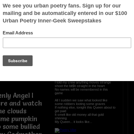
, vanity, and
The Bloody Hit
ins, encasing
 mind
Hell... I do not know what me and my Gee
rial wealth in
was getting into
All I know we were supposed to have met
bling
the Crips and their crew
The exchange of the payoff dope was
to waste my
near a cemetery
I’m from the hood and we make a drive
pickup in the night, strapped up, and in
st not listening
solidarity
Out the Hummer me and my boys
Pulling back the hammer on the weapons
of some high-powerful toys
by the tides,
The scene looked like a set up from the
start
 sky are still
Fog swirling around my Vera Wang
stilettos, we knee deep in the dusk of
dark
I told my crew anything moves strange
shoot the bit$h straight in the heart
No names will be remembered in this
game
nly Angel I
All I sudden we saw what looked like
here and watch
some robbers looting some graves
If nothing else, tonight this Queen about to
th the clouds
get paid
It smelt like old money all that gold
some pumpkin
shinning
My Queen... it looks like...
 some bullied