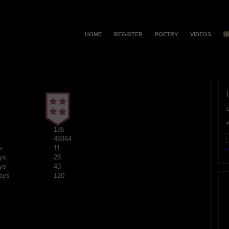
HOME
REGISTER
POETRY
VIDEOS
H
185
49364
F
s
11
ys
28
ys
43
ays
120