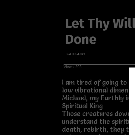
Let Thy Wil
Done
CATEGORY
Views: 293
I am tired of going to t
low vibrational dimensi
Michael, my Earthly in
Spiritual King
Those creatures down 
understand the spiritual
death, rebirth, they thr