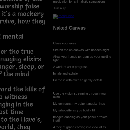
medication for animalistic stimulations
l worship false
Just a sp...
, it's a mockery
rvive, how they
Naked Canvas
d mental
Close your eyes
ter the true
Sketch me on canvas with unseen sight
Allow your hands to roam as your guiding
maging elixirs
light
anger, sleep, or
A work of art in progress
f the mind
Inhale and exhale
Fill me in with ever so gently details
ard the hills of
Use the vision streaming through your
o witness
mind
ging in the
My contours, my soften angular lines
of lost time
My silhouette as you boldly fill
Images dancing as your pencil strokes
to the Have's,
instill
world, they
A face of grace coming into view of its