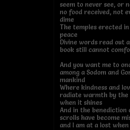
seem to never see, or n
no food received, not e
dime
The temples erected in
peace
Divine words read out a
book still cannot comf
And you want me to onc
among a Sodom and Go
mankind
Where kindness and lov
radiate warmth by the S
when it shines
And in the benediction o
scrolls have become mi
and I am at a lost when