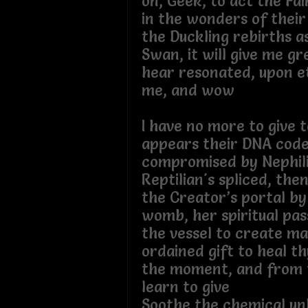
on, Geek, to act the Fa
in the wonders of their
the Duckling rebirths a
Swan, it will give me gr
hear resonated, upon et
me, and wow
I have no more to give t
appears their DNA cod
compromised by Nephil
Reptilian's spliced, th
the Creator’s portal b
womb, her spiritual pass
the vessel to create ma
ordained gift to heal thy
the moment, and from 
learn to give
Soothe the chemical un