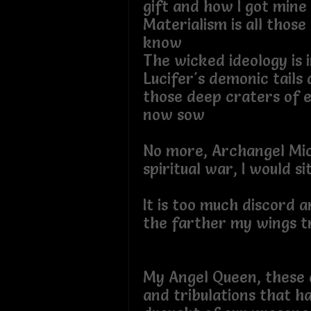
gift and how I got
Materialism is all those
know
The wicked ideology is i
Lucifer's demonic tails
those deep craters of e
now sow
No more, Archangel Mich
spiritual war, I would s
It is too much discord an
the farther my wings
My Angel Queen, these a
and tribulations that h