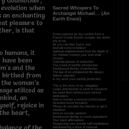
iry Godmother,
 evolution when
Sacred Whispers To
Archangel Michael… (An
s an enchanting
Earth Envoi)
eat pleasure to
her, is that
Green pasture as thy comfort from a
French Creole Envoi’s scepter, the divine
orb of me
As you can feel, touch, see
And will come to believe
o humans, it
Spiritual enlightenment from the depth of
my melanin context your soul shall
receive
e have been
Celestial plumes of seduction
The creed of earthly introduction
im's and the
Earthbound divinity of perfection
The law of an unbalanced life always
en birthed from
follows rejection
In my arms your earthly protection
y the woman’s
This is the story of my relegation
age utilized as
Leaps and bounds to earth to research
the sinful flesh behind such wicked
nkind, an
dedications
Halo to human a sensual conformation
Stranded never forsaken
self, rejoice in
Please do not twist my mission or get it
mistaken
the heart,
Here to secular awaken
Earthbound divinity to covet aspirations
Your silent affirmations
Respecting your private self-meditations
balance of the
Administering a dose of sensual