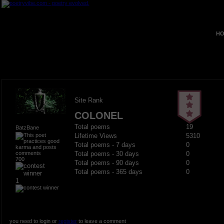
HO
Site Rank
COLONEL
Total poems
19
BatzBane
Lifetime Views
5310
Total poems - 7 days
0
Total poems - 30 days
0
700
Total poems - 90 days
0
Total poems - 365 days
0
1
you need to login or
register
to leave a comment