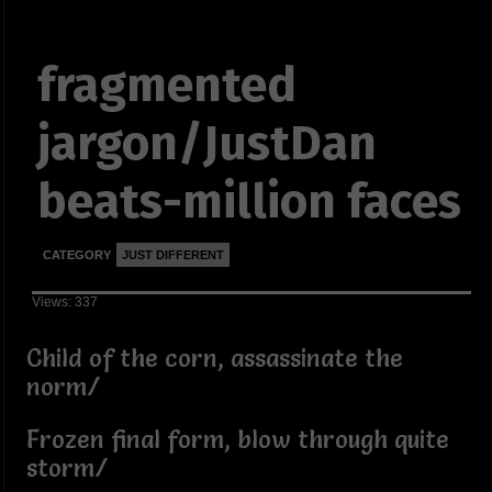
fragmented
jargon/JustDan
beats-million faces
CATEGORY
JUST DIFFERENT
Views: 337
Child of the corn, assassinate the
norm/
Frozen final form, blow through quite
storm/