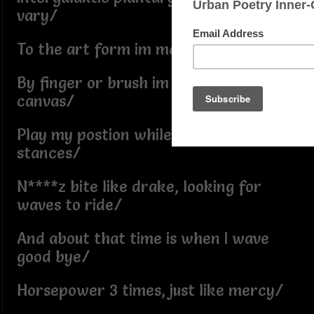
vary/
To the art form im married/
By finger or brush im a van go the
canvas/
Play my postion while the rest switch
stances/
N****z bite like drake, looking for
waves to ride/
And about that time is when I wave
good bye/
Horsepower 3 times, just like mercy/