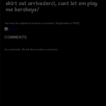
skirt out arrivederci, cant let em play
me hersheys/
You must be registered to leave a comment. Registration is FREE.
COMMENTS
No comments. Be the first to enter a comment.