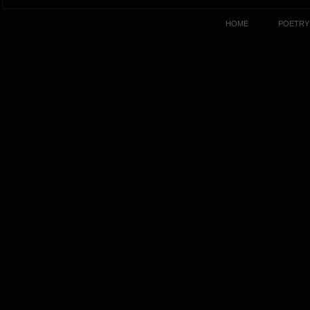
HOME
POETRY