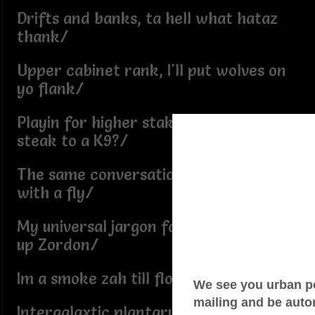
Drifts and banks, ta hell what hataz
thank/
Upper cabinet rank, I'll put wolves on
yo flank/
Playin for higher stakes, whats a
steak to a K9?/
The same conversation spiders have
with a fly/
My universal jargon far gone, beam me
up Zordon/
Im a smoke zah till floor gone/
Intergalaxtic plantary, my paradigms