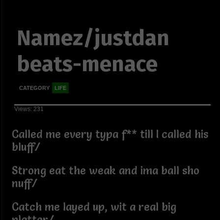
Namez/justdan
beats-menace
CATEGORY
LIFE
Views: 231
Called me every typa f** till I called his
bluff/
Strong eat the weak and ima ball sho
nuff/
Catch me layed up, wit a real big
platter/