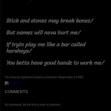
Stick and stonez may break bonez/
But namez will neva hurt me/
If tryin play me like a bar called
hersheys/
You betta have good handz to work me/
You must be registered to leave a comment. Registration is FREE.
COMMENTS
No comments. Be the first to enter a comment.