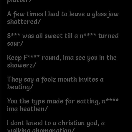
A few times I had to leave a glass jaw
shattered/
S*** was all sweet till a n**** turned
sour/
Keep F**** round, ima see you in the
showerz/
They say a foolz mouth invites a
beating/
You the type made for eatting, n****
ima heathen/
I dont kneel to a christian god, a
walking abomanation/