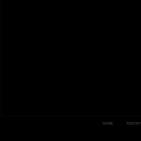
HOME
POETRY