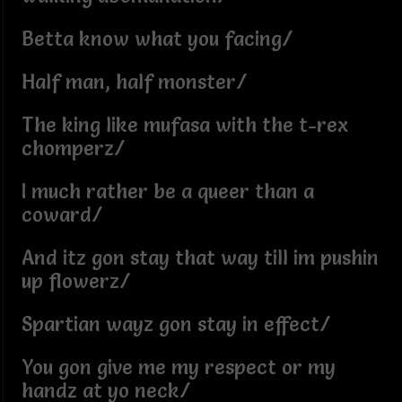
Betta know what you facing/
Half man, half monster/
The king like mufasa with the t-rex
chomperz/
I much rather be a queer than a
coward/
And itz gon stay that way till im pushin
up flowerz/
Spartian wayz gon stay in effect/
You gon give me my respect or my
handz at yo neck/