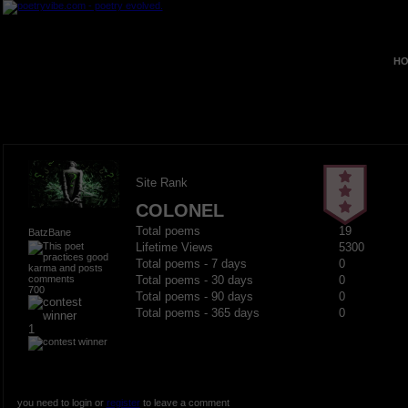
HO
Site Rank
COLONEL
Total poems
19
BatzBane
Lifetime Views
5300
Total poems - 7 days
0
Total poems - 30 days
0
700
Total poems - 90 days
0
Total poems - 365 days
0
1
you need to login or
register
to leave a comment