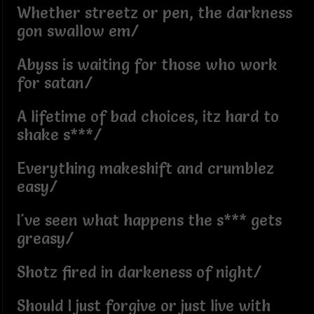
Whether streetz or pen, the darkness
gon swallow em/
Abyss is waiting for those who work
for satan/
A lifetime of bad choices, itz hard to
shake s***/
Everything makeshift and crumblez
easy/
I've seen what happens the s*** gets
greasy/
Shotz fired in darkeness of night/
Should I just forgive or just live with