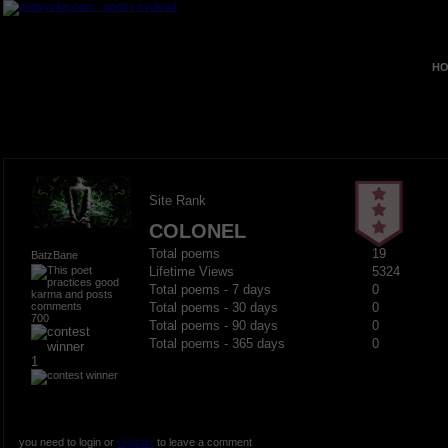
HO
Site Rank
COLONEL
Total poems
19
BatzBane
Lifetime Views
5324
Total poems - 7 days
0
Total poems - 30 days
0
700
Total poems - 90 days
0
Total poems - 365 days
0
1
you need to login or
register
to leave a comment