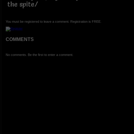
the spite/
You must be registered to leave a comment. Registration is FREE.
COMMENTS
No comments. Be the first to enter a comment.