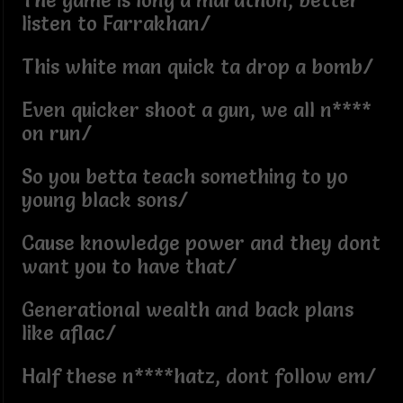
The game is long a marathon, better
listen to Farrakhan/
This white man quick ta drop a bomb/
Even quicker shoot a gun, we all n****
on run/
So you betta teach something to yo
young black sons/
Cause knowledge power and they dont
want you to have that/
Generational wealth and back plans
like aflac/
Half these n****hatz, dont follow em/