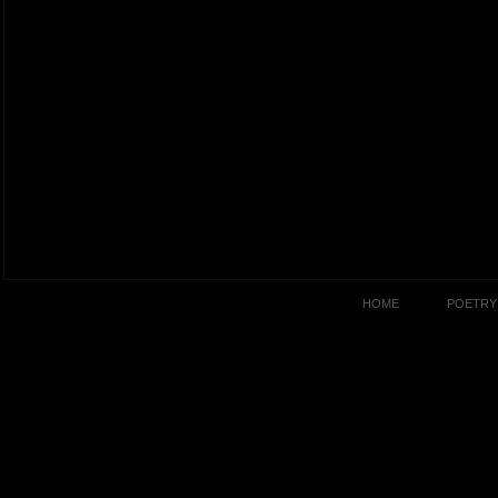
HOME
POETRY