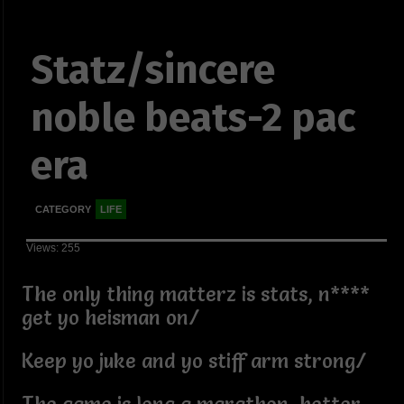
Statz/sincere
noble beats-2 pac
era
CATEGORY
LIFE
Views: 255
The only thing matterz is stats, n****
get yo heisman on/
Keep yo juke and yo stiff arm strong/