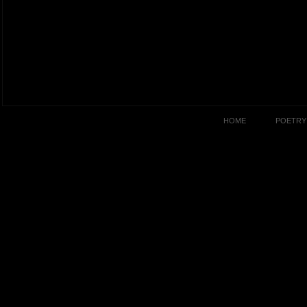
HOME
POETRY