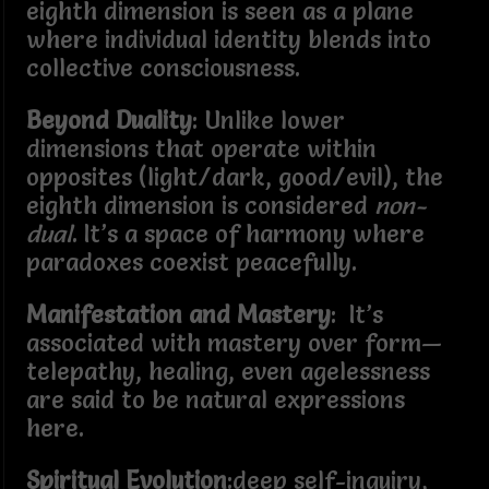
eighth dimension is seen as a plane
where individual identity blends into
collective consciousness.
Beyond Duality
: Unlike lower
dimensions that operate within
opposites (light/dark, good/evil), the
eighth dimension is considered
non-
dual
. It’s a space of harmony where
paradoxes coexist peacefully.
Manifestation and Mastery
: It’s
associated with mastery over form—
telepathy, healing, even agelessness
are said to be natural expressions
here.
Spiritual Evolution
:deep self-inquiry,