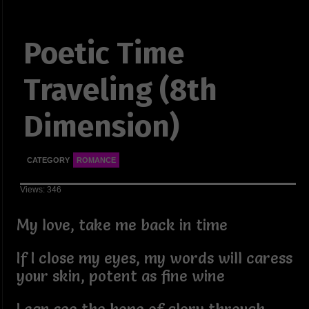
Poetic Time
Traveling (8th
Dimension)
CATEGORY
ROMANCE
Views: 346
My love, take me back in time
If I close my eyes, my words will caress
your skin, potent as fine wine