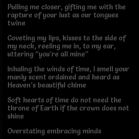
Pulling me closer, gifting me with the
rapture of your lust as our tongues
twine
Coveting my lips, kisses to the side of
my neck, reeling me in, to my ear,
uttering “you’re all mine”
Inhaling the winds of time, I smell your
manly scent ordained and heard as
Heaven’s beautiful chime
Soft hearts of time do not need the
throne of Earth if the crown does not
shine
Overstating embracing minds