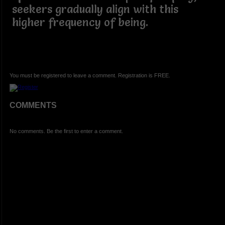
seekers gradually align with this
higher frequency of being.
You must be registered to leave a comment. Registration is FREE.
COMMENTS
No comments. Be the first to enter a comment.