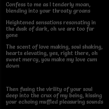
Confess to me as I tenderly moan,
blending into your throaty groans
Heightened sensations resonating in
the dusk of dark, oh we are too far
gone
The scent of love making, soul shaking,
hearts elevating, yes, right there, oh
sweet mercy, you make my love cum
down
Then fusing the virility of your soul
deep into the crux of my being, kissing
your echoing muffled pleasuring sounds