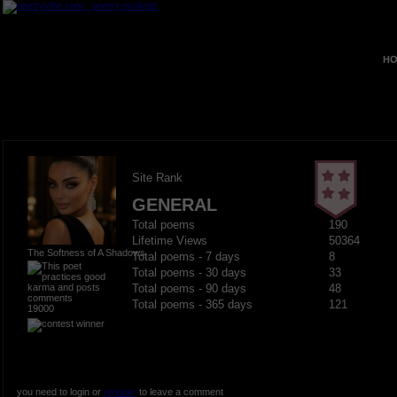
HO
Site Rank
GENERAL
Total poems
190
Lifetime Views
50364
The Softness of A Shadows
Total poems - 7 days
8
Total poems - 30 days
33
Total poems - 90 days
48
Total poems - 365 days
121
19000
you need to login or
register
to leave a comment