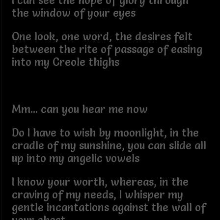
I can see the hope of glory through
the window of your eyes
One look, one word, the desires felt
between the rite of passage of easing
into my Creole thighs
Mm... can you hear me now
Do I have to wish by moonlight, in the
cradle of my sunshine, you can slide all
up into my angelic vowels
I know your worth, whereas, in the
craving of my needs, I whisper my
gentle incantations against the wall of