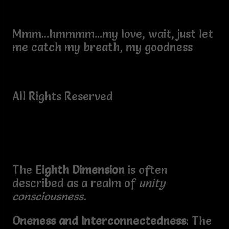
Mmm...hmmmm...my love, wait, just let
me catch my breath, my goodness
All Rights Reserved
The E
ighth Dimension
is often
described as a realm of
unity
consciousness.
Oneness and Interconnectedness
: The