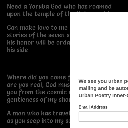
Need a Yoruba God who has roamed
upon the temple of the Hebrew skies
Can make love to me as he tells me the
stories of the seven seas, the crest of
his honor will be ordained, with me at
his side
Where did you come from, my love,
are you real, God must have dropped
you from the cosmic unto the
gentleness of my shore ties
A man who has traveled upon my sleep
as you seep into my soulful lullabies