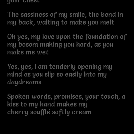
your chest
The sassiness of my smile, the bend in
my back, waiting to make you melt
Oh yes, my love upon the foundation of
my bosom making you hard, as you
make me wet
Yes, yes, I am tenderly opening my
mind as you slip so easily into my
daydreams
Spoken words, promises, your touch, a
kiss to my hand makes my
cherry soufflé softly cream