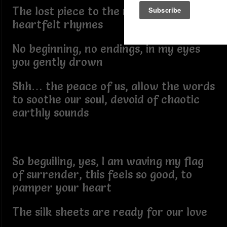
The lost piece to the riddle of my
heartfelt rhymes
No beginning, no endings, in my eyes
you gently drown
Shh… the peace of us, allow the words
to soothe our soul, devoid of chaotic
earthly sounds
So beguiling, yes, I am waving my flag
of surrender, this feels so good, to
pamper your heart
The silk sheets are ready for our love