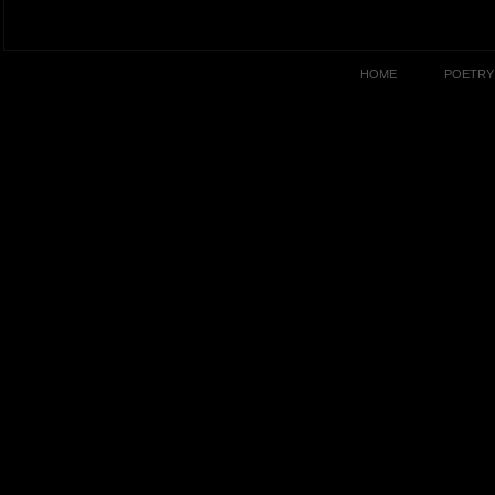
HOME
POETRY