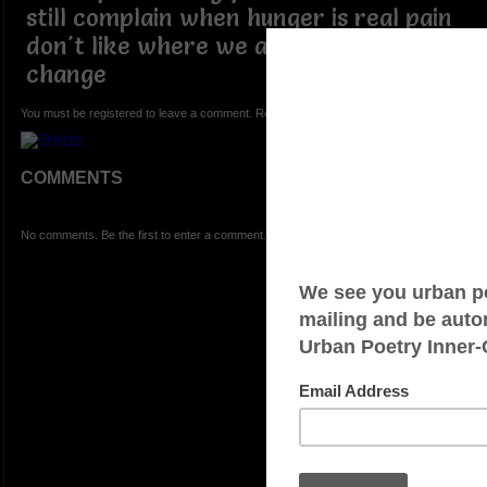
still complain when hunger is real pain
don't like where we are but refuse to
change
You must be registered to leave a comment. Registration is FREE.
COMMENTS
No comments. Be the first to enter a comment.