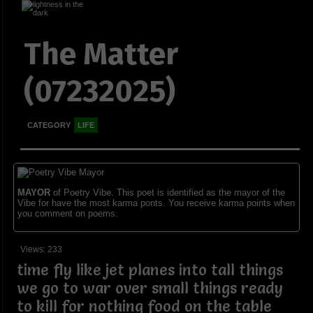
The Matter
(07232025)
CATEGORY
LIFE
MAYOR
of Poetry Vibe. This poet is identified as the mayor of the
Vibe for have the most karma ponts. You receive karma points when
you comment on poems.
Views: 233
time fly like jet planes into tall things
we go to war over small things ready
to kill for nothing food on the table