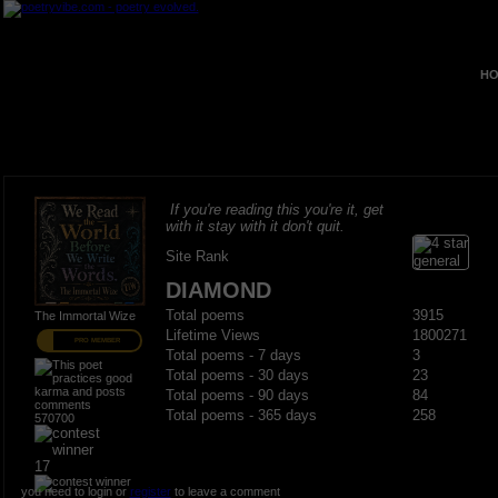
HO
If you're reading this you're it, get
with it stay with it don't quit.
Site Rank
DIAMOND
Total poems
3915
The Immortal Wize
Lifetime Views
1800271
PRO MEMBER
Total poems - 7 days
3
Total poems - 30 days
23
Total poems - 90 days
84
Total poems - 365 days
258
570700
17
you need to login or
register
to leave a comment