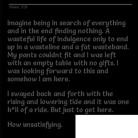
Views: 319
Imagine being in search of everything
and in the end finding nothing. A
wasteful life of indulgence only to end
up in a wasteline and a fat wasteband.
My pants couldnt fit and I was left
with an empty table with no gifts. I
was looking forward to this and
somehow I am here.
I swayed back and forth with the
rising and lowering tide and it was one
h*ll of a ride. But just to get here.
How unsatisfying.