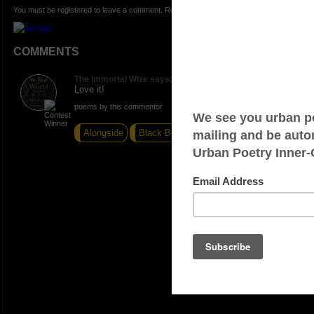
You must be registered to leave a comment. Registration is FREE.
COMMENTS
The Immortal Wize says:
Love it!
poems by this commentor
Alongside
Black Book
Trigger Mode