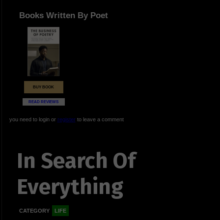
Books Written By Poet
BUY BOOK
READ REVIEWS
you need to login or
register
to leave a comment
In Search Of
Everything
CATEGORY
LIFE