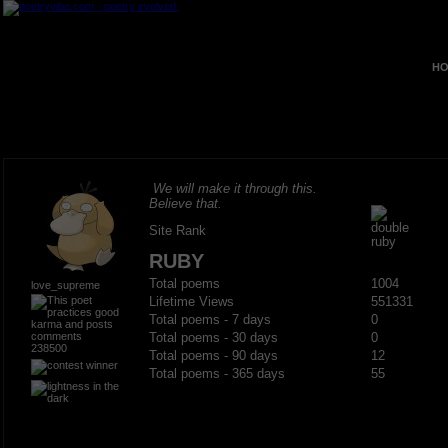
HO
We will make it through this.
Believe that.
Site Rank
RUBY
Total poems
1004
love_supreme
Lifetime Views
551331
Total poems - 7 days
0
Total poems - 30 days
0
238500
Total poems - 90 days
12
Total poems - 365 days
55