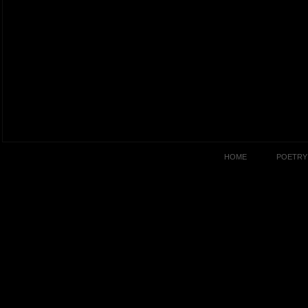
HOME
POETRY