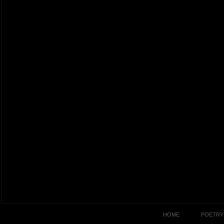
HOME
POETRY