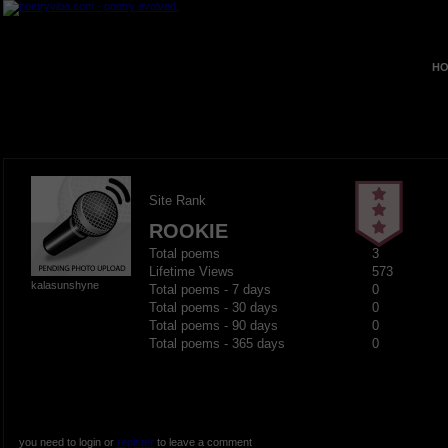
HO
Site Rank
ROOKIE
Total poems
3
Lifetime Views
573
kalasunshyne
Total poems - 7 days
0
Total poems - 30 days
0
Total poems - 90 days
0
Total poems - 365 days
0
you need to login or
register
to leave a comment