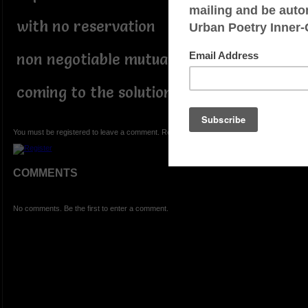
with no reservation
non negotiable mutual respect
coming to the solution
You must be registered to leave a comment. Registration is FREE.
COMMENTS
No comments. Be the first to enter a comment.