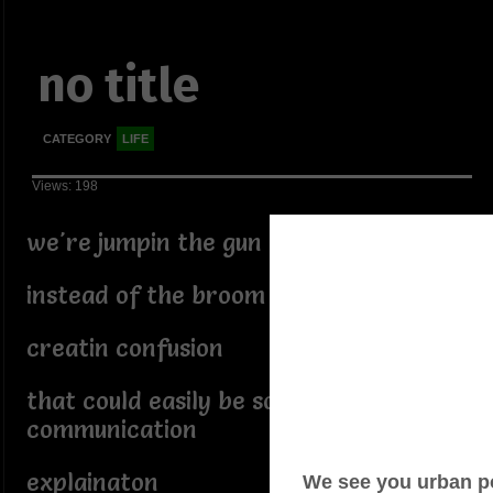
no title
CATEGORY
LIFE
Views: 198
we're jumpin the gun
instead of the broom
creatin confusion
that could easily be solved with
communication
explainaton