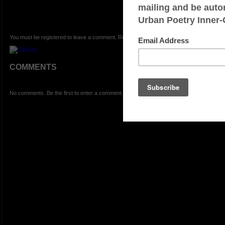
You must be registered to leave a comment. Registration is FREE.
COMMENTS
No comments. Be the first to enter a comment.