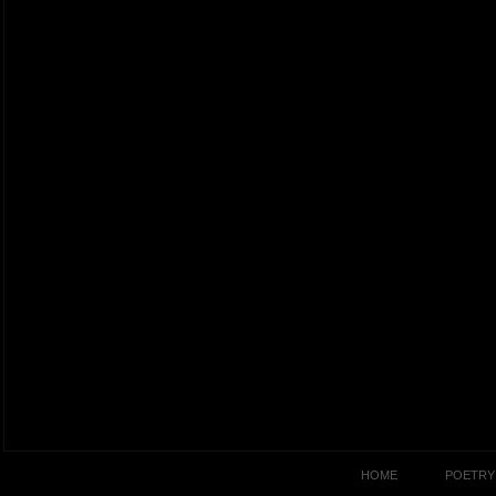
HOME
POETRY