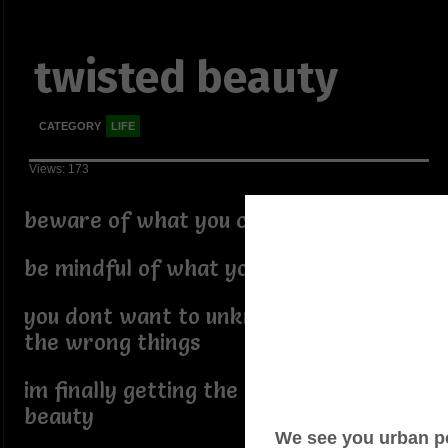
twisted beauty
CATEGORY
LIFE
Views: 173
beware of what you call yourself
be mindful of what you answer to
you dont want to unknowingly summon
the wrong things
im finally getting the twisted off my
beauty