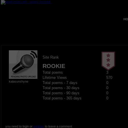
HO
Site Rank
ROOKIE
Total poems
3
Lifetime Views
570
kalasunshyne
Total poems - 7 days
0
Total poems - 30 days
0
Total poems - 90 days
0
Total poems - 365 days
0
you need to login or
register
to leave a comment