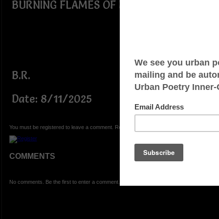
BURNING FLAMES OF FIRE!!!!!!
B.R.
Date: 8/11/2025
You must be registered to leave a comment. Registration is FREE.
COMMENTS
No comments. Be the first to enter a comment.