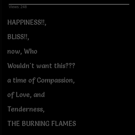
Views: 248
HAPPINESS!!,
BLISS!!,
now, Who
Wouldn't want this???
a time of Compassion,
of Love, and
Tenderness,
THE BURNING FLAMES