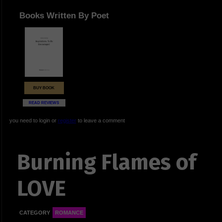
Books Written By Poet
BUY BOOK
READ REVIEWS
you need to login or
register
to leave a comment
Burning Flames of
LOVE
CATEGORY
ROMANCE