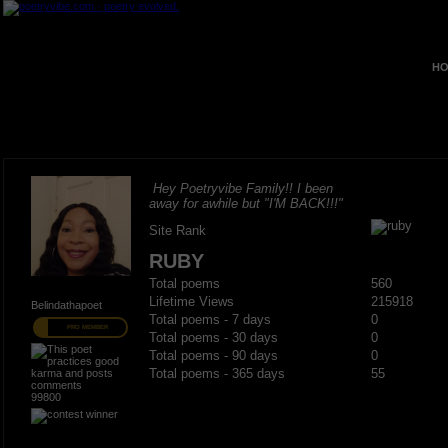
HO
Hey Poetryvibe Family!! I been
away for awhile but "I'M BACK!!!"
Site Rank
RUBY
Total poems
560
Lifetime Views
215918
Belindathapoet
Total poems - 7 days
0
PRO MEMBER
Total poems - 30 days
0
Total poems - 90 days
0
Total poems - 365 days
55
99800