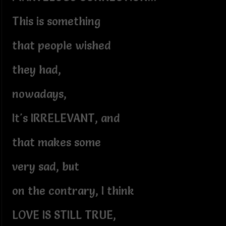
This is something
that people wished
they had,
nowadays,
It's IRRELEVANT, and
that makes some
very sad, but
on the contrary, I think
LOVE IS STILL TRUE,