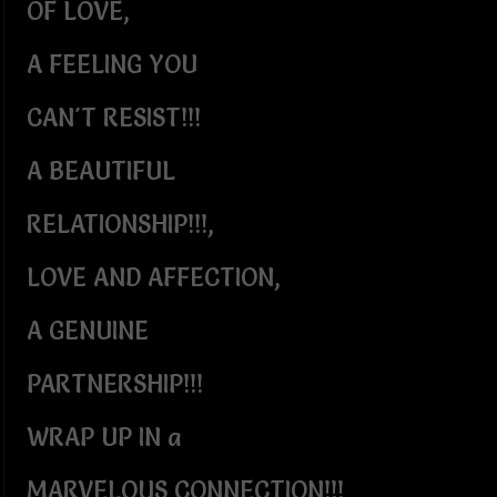
OF LOVE,
A FEELING YOU
CAN'T RESIST!!!
A BEAUTIFUL
RELATIONSHIP!!!,
LOVE AND AFFECTION,
A GENUINE
PARTNERSHIP!!!
WRAP UP IN a
MARVELOUS CONNECTION!!!