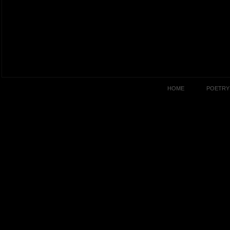
HOME
POETRY