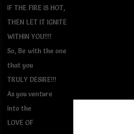
IF THE FIRE IS HOT,
THEN LET IT IGNITE
WITHIN YOU!!!!
So, Be with the one
that you
TRULY DESIRE!!!
As you venture
into the
LOVE OF