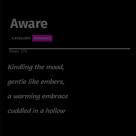
Aware
CATEGORY
ROMANCE
Views: 274
Kindling the mood,
gentle like embers,
a warming embrace
cuddled in a hollow