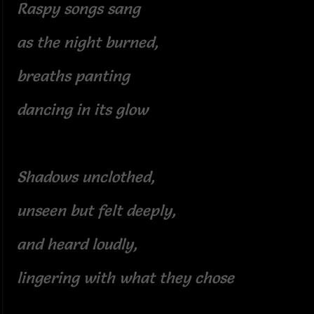
Raspy songs sang
as the night burned,
breaths panting
dancing in its glow
Shadows unclothed,
unseen but felt deeply,
and heard loudly,
lingering with what they chose