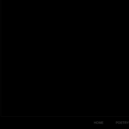
HOME
POETRY