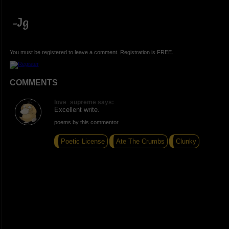
-Jg
You must be registered to leave a comment. Registration is FREE.
COMMENTS
love_supreme says:
Excellent write.
poems by this commentor
Poetic License
Ate The Crumbs
Clunky