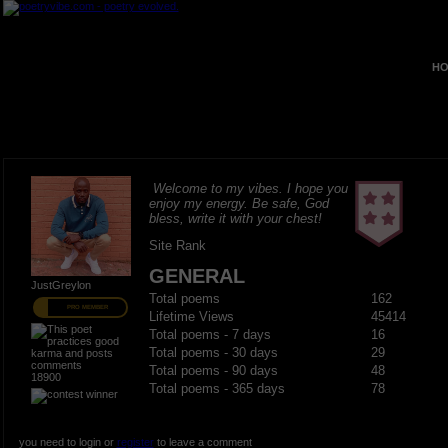
HO
Welcome to my vibes. I hope you
enjoy my energy. Be safe, God
bless, write it with your chest!
Site Rank
GENERAL
JustGreylon
Total poems
162
PRO MEMBER
Lifetime Views
45414
Total poems - 7 days
16
Total poems - 30 days
29
Total poems - 90 days
48
18900
Total poems - 365 days
78
you need to login or
register
to leave a comment