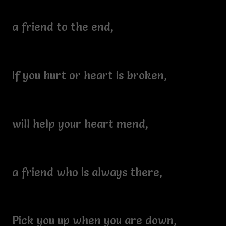
a friend to the end,
If you hurt or heart is broken,
will help your heart mend,
a friend who is always there,
Pick you up when you are down,