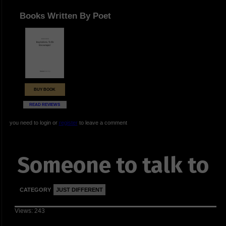
Books Written By Poet
BUY BOOK
READ REVIEWS
you need to login or
register
to leave a comment
Someone to talk to
CATEGORY
JUST DIFFERENT
Views: 243