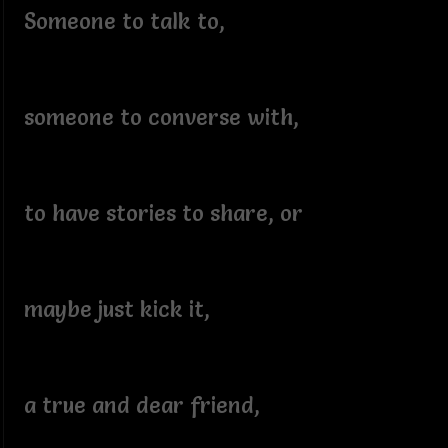
Someone to talk to,
someone to converse with,
to have stories to share, or
maybe just kick it,
a true and dear friend,