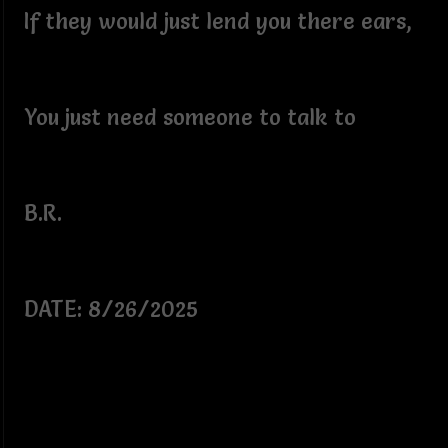
If they would just lend you there ears,
You just need someone to talk to
B.R.
DATE: 8/26/2025