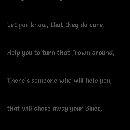
Let you know, that they do care,
Help you to turn that frown around,
There's someone who will help you,
that will chase away your Blues,