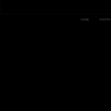
HOME
POETRY