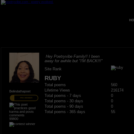
HO
Hey Poetryvibe Family!! I been
away for awhile but "I'M BACK!!!"
Site Rank
RUBY
Total poems
560
Lifetime Views
216174
Belindathapoet
Total poems - 7 days
0
PRO MEMBER
Total poems - 30 days
0
Total poems - 90 days
0
Total poems - 365 days
55
99800