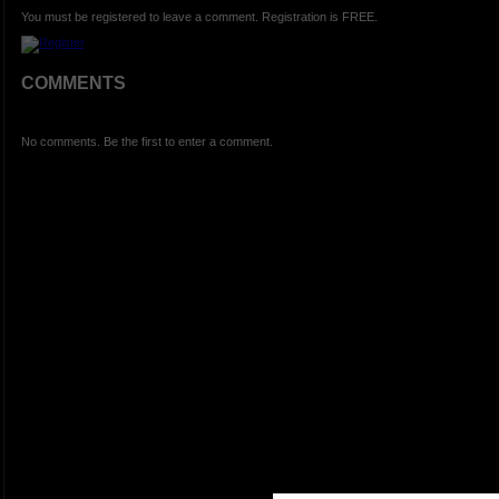
You must be registered to leave a comment. Registration is FREE.
COMMENTS
No comments. Be the first to enter a comment.