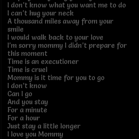
I don’t know what you want me to do
I can’t hug your neck
A thousand miles away from your
smile
I would walk back to your love
I’m sorry mommy I didn’t prepare for
this moment
Time is an executioner
Time is cruel
Mommy is it time for you to go
I don’t know
Can I go
And you stay
For a minute
For a hour
Just stay a little longer
I love you Mommy