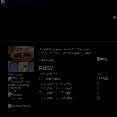
HO
Humble appreciation for the love
shown to me... Writers must write!
Site Rank
RUBY
Total poems
323
Coalhouse
Lifetime Views
168763
Total poems - 7 days
0
Total poems - 30 days
4
98100
Total poems - 90 days
6
Total poems - 365 days
28
1