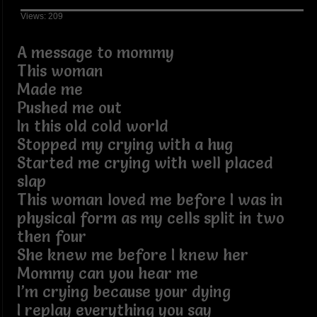
Views: 209
A message to mommy
This woman
Made me
Pushed me out
In this old cold world
Stopped my crying with a hug
Started me crying with well placed
slap
This woman loved me before I was in
physical form as my cells split in two
then four
She knew me before I knew her
Mommy can you hear me
I’m crying because your dying
I replay everything you say