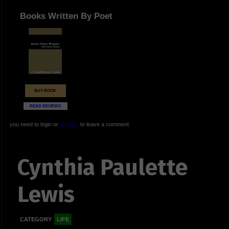
Books Written By Poet
BUY BOOK
READ REVIEWS
you need to login or
register
to leave a comment
Cynthia Paulette
Lewis
CATEGORY
LIFE