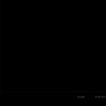
HOME
POETRY