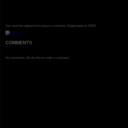
You must be registered to leave a comment. Registration is FREE.
COMMENTS
No comments. Be the first to enter a comment.