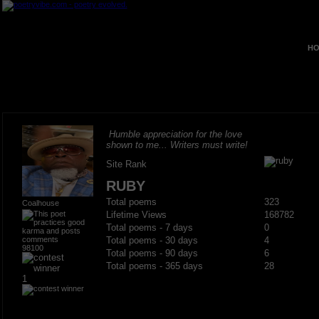
HO
Humble appreciation for the love
shown to me... Writers must write!
Site Rank
RUBY
Total poems
323
Coalhouse
Lifetime Views
168782
Total poems - 7 days
0
Total poems - 30 days
4
98100
Total poems - 90 days
6
Total poems - 365 days
28
1