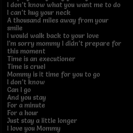
I don’t know what you want me to do
I can’t hug your neck
A thousand miles away from your
smile
I would walk back to your love
I’m sorry mommy I didn’t prepare for
this moment
Time is an executioner
Time is cruel
Mommy is it time for you to go
I don’t know
Can I go
And you stay
For a minute
For a hour
Just stay a little longer
I love you Mommy