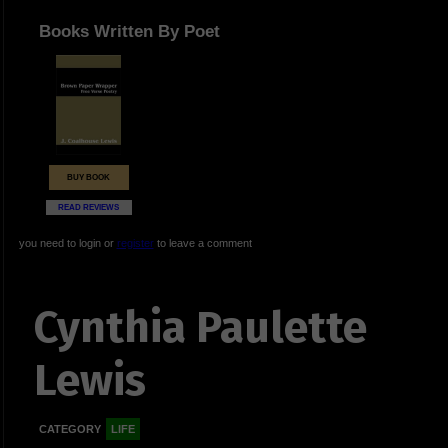
Books Written By Poet
BUY BOOK
READ REVIEWS
you need to login or
register
to leave a comment
Cynthia Paulette
Lewis
CATEGORY
LIFE