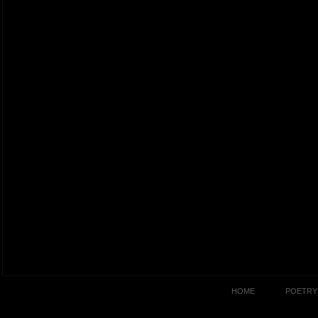
HOME
POETRY