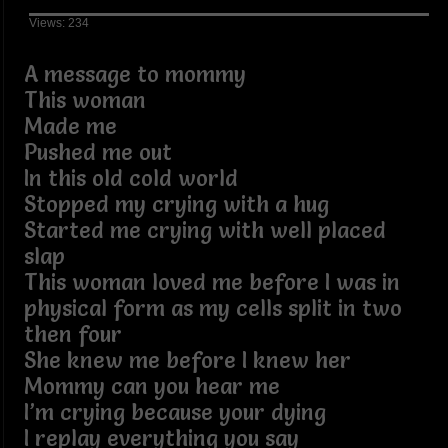
Views: 234
A message to mommy
This woman
Made me
Pushed me out
In this old cold world
Stopped my crying with a hug
Started me crying with well placed
slap
This woman loved me before I was in
physical form as my cells split in two
then four
She knew me before I knew her
Mommy can you hear me
I’m crying because your dying
I replay everything you say