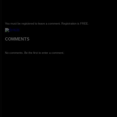
You must be registered to leave a comment. Registration is FREE.
COMMENTS
No comments. Be the first to enter a comment.