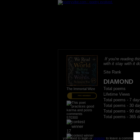
If you're reading thi
with it stay with it do
Site Rank
DIAMOND
Total poems
The Immortal Wize
Lifetime Views
PRO MEMBER
Total poems - 7 day
Total poems - 30 da
Total poems - 90 da
Total poems - 365 d
570300
17
you need to login or
register
to leave a comment