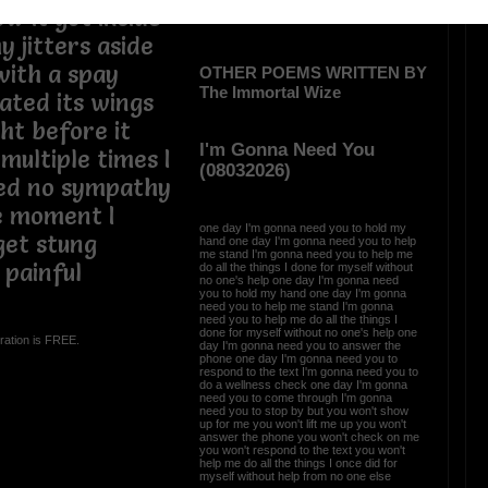
w it got inside
y jitters aside
with a spay
OTHER POEMS WRITTEN BY
The Immortal Wize
ated its wings
ght before it
I'm Gonna Need You
multiple times I
(08032026)
ed no sympathy
he moment I
one day I'm gonna need you to hold my
get stung
hand one day I'm gonna need you to help
me stand I'm gonna need you to help me
 painful
do all the things I done for myself without
no one's help one day I'm gonna need
you to hold my hand one day I'm gonna
need you to help me stand I'm gonna
need you to help me do all the things I
done for myself without no one's help one
ration is FREE.
day I'm gonna need you to answer the
phone one day I'm gonna need you to
respond to the text I'm gonna need you to
do a wellness check one day I'm gonna
need you to come through I'm gonna
need you to stop by but you won't show
up for me you won't lift me up you won't
answer the phone you won't check on me
you won't respond to the text you won't
help me do all the things I once did for
myself without help from no one else