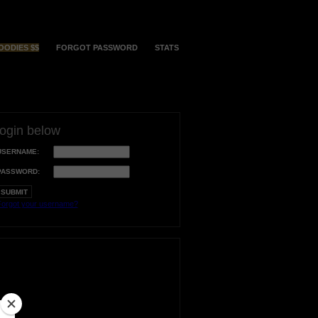
OODIES $$
FORGOT PASSWORD
STATS
login below
USERNAME:
PASSWORD:
orgot your username?