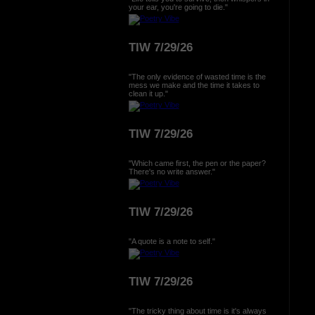
your ear, you're going to die."
TIW 7/29/26
"The only evidence of wasted time is the
mess we make and the time it takes to
clean it up."
TIW 7/29/26
"Which came first, the pen or the paper?
There's no write answer."
TIW 7/29/26
"A quote is a note to self."
TIW 7/29/26
"The tricky thing about time is it's always