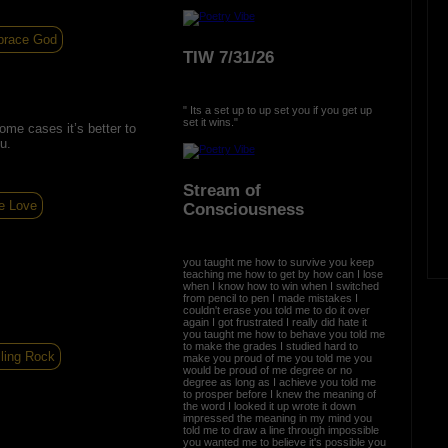
brace God
TIW 7/31/26
" Its a set up to up set you if you get up
set it wins."
 some cases it’s better to
u.
Stream of
e Love
Consciousness
you taught me how to survive you keep
teaching me how to get by how can I lose
when I know how to win when I switched
from pencil to pen I made mistakes I
couldn't erase you told me to do it over
again I got frustrated I really did hate it
you taught me how to behave you told me
to make the grades I studied hard to
ling Rock
make you proud of me you told me you
would be proud of me degree or no
degree as long as I achieve you told me
to prosper before I knew the meaning of
the word I looked it up wrote it down
impressed the meaning in my mind you
told me to draw a line through impossible
you wanted me to believe it's possible you