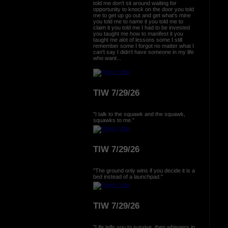
told me don't sit around waiting for
opportunity to knock on the door you told
me to get up go out and get what's mine
you told me to name it you told me to
claim it you told me I had to be invested
you taught me how to manifest it you
taught me alot of lessons some I still
remember some I forgot no matter what I
can't say I didn't have someone in my life
who want...
TIW 7/29/26
"I talk to the squawk and the squawk,
squawks to me."
TIW 7/29/26
"The ground only wins if you decide it is a
bed instead of a launchpad."
TIW 7/29/26
"Life tells you to survive, then whispers in