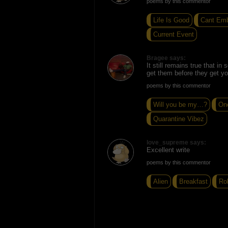
poems by this commentor
Life Is Good
Cant Em
Current Event
Bragee says:
It still remains true that in
get them before they get yo
poems by this commentor
Will you be my…?
On
Quarantine Vibez
love_supreme says:
Excellent write
poems by this commentor
Alien
Breakfast
Rol