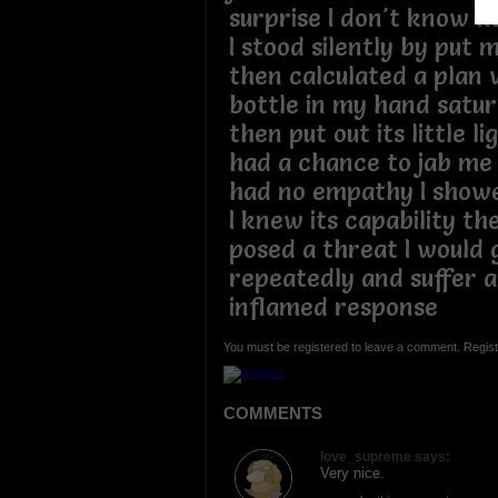
surprise I don't know ho
I stood silently by put m
then calculated a plan 
bottle in my hand satur
then put out its little li
had a chance to jab me 
had no empathy I show
I knew its capability t
posed a threat I would 
repeatedly and suffer a
inflamed response
You must be registered to leave a comment. Regist
COMMENTS
love_supreme says:
Very nice.