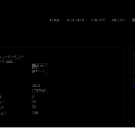
HOME
REGISTER
POETRY
VIDEOS
H
s you're it, get
n't quit.
3913
F
1797940
s
3
ys
24
ys
82
ays
256