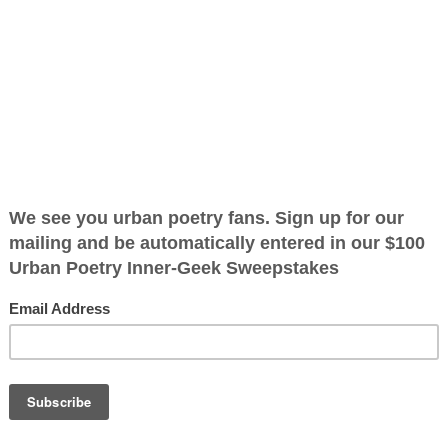
op
ified as the mayor of the
 receive karma points when
ppeared to be a
ce yellow
e it took me by