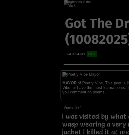
Got The Dr
(10082025)
CATEGORY
LIFE
MAYOR
of Poetry Vibe. This poet is ident
Vibe for have the most karma ponts. You
you comment on poems.
Views: 274
I was visited by what a
wasp wearing a very ni
jacket I killed it at onc