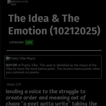
The Idea & The
Emotion (10212025)
CATEGORY
LIFE
MAYOR
of Poetry Vibe. This poet is identified as the mayor of the
Vibe for have the most karma ponts. You receive karma points when
you comment on poems.
Views: 276
lending a voice to the struggle to
create order and meaning out of
chaos "a poet gotta write" taking the