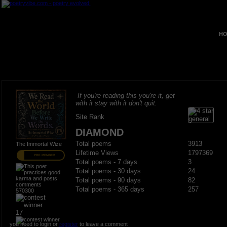
HO
If you're reading this you're it, get
with it stay with it don't quit.
Site Rank
DIAMOND
Total poems
3913
The Immortal Wize
Lifetime Views
1797369
PRO MEMBER
Total poems - 7 days
3
Total poems - 30 days
24
Total poems - 90 days
82
Total poems - 365 days
257
570300
17
you need to login or
register
to leave a comment