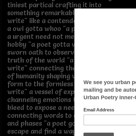
tiniest partical crafting it into
something remarkable "a poet gotta
write" like a contender gotta bout like
a owl gotta whoo "a poet gotta write"
a urgent need not merely an artistic
hobby "a poet gotta write" like a
sworn oath to observe and reflect the
truth of the world "a poet gotta
write" connecting the beauty and pain
of humanity shaping words to give
form to the formless "a poet gotta
write" a vessel of expression
channeling emotions that need to
bleed to expose a need to heal
connecting words to create verses
and phases "a poet gotta write" to
escape and find a way to articulate