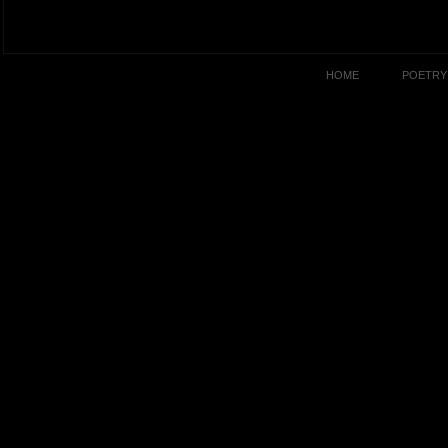
HOME
POETRY