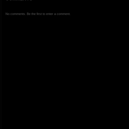
No comments. Be the first to enter a comment.