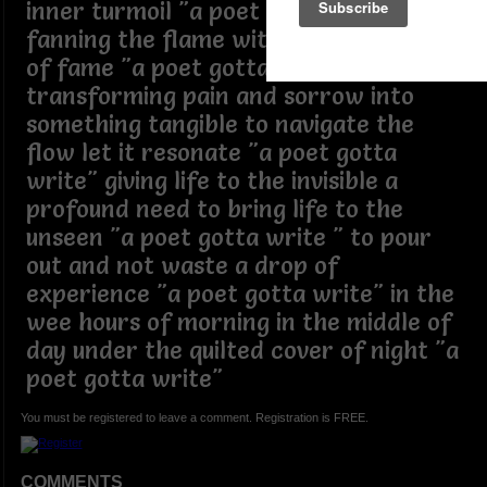
inner turmoil "a poet gotta write"
fanning the flame without expectation
of fame "a poet gotta write"
transforming pain and sorrow into
something tangible to navigate the
flow let it resonate "a poet gotta
write" giving life to the invisible a
profound need to bring life to the
unseen "a poet gotta write " to pour
out and not waste a drop of
experience "a poet gotta write" in the
wee hours of morning in the middle of
day under the quilted cover of night "a
poet gotta write"
You must be registered to leave a comment. Registration is FREE.
COMMENTS