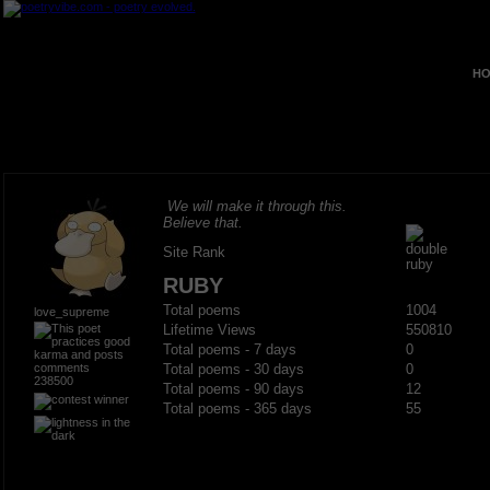
HO
We will make it through this.
Believe that.
Site Rank
RUBY
Total poems
1004
love_supreme
Lifetime Views
550810
Total poems - 7 days
0
Total poems - 30 days
0
238500
Total poems - 90 days
12
Total poems - 365 days
55