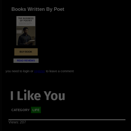
Books Written By Poet
BUY BOOK
READ REVIEWS
you need to login or
register
to leave a comment
I Like You
CATEGORY
LIFE
Views: 207