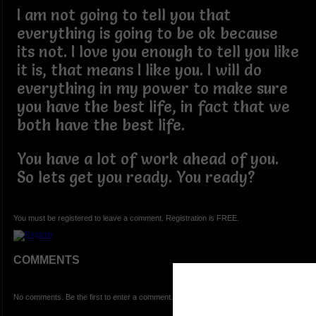
I am not going to tell you that
everything is going to be ok because
its not. I love you enough to tell you like
it is, that means I like you. I will do
everything in my power to make sure
you have the best life, in fact that we
both have the best life.
You have a lot of work ahead of you.
So lets get you ready. You ready?
You must be registered to leave a comment. Registration is FREE.
COMMENTS
No comments. Be the first to enter a comment.