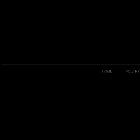
HOME
POETRY