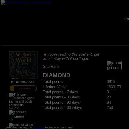
HO
If you're reading this you're it, get
with it stay with it don't quit.
Site Rank
DIAMOND
Total poems
3915
The Immortal Wize
Lifetime Views
1800170
PRO MEMBER
Total poems - 7 days
3
Total poems - 30 days
23
Total poems - 90 days
84
Total poems - 365 days
258
570700
17
you need to login or
register
to leave a comment