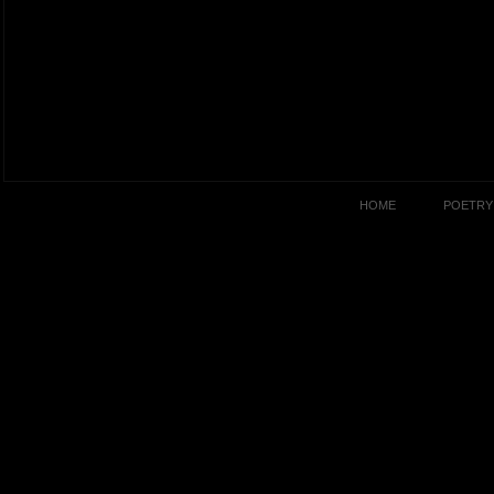
HOME
POETRY