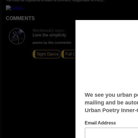
You must be registered to leave a comment. Registration is FREE.
COMMENTS
Wordman21 says:
Love the simplicity
poems by this commentor
Night Dance
Full Circle
Just a thought