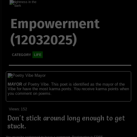
Empowerment
(12032025)
CATEGORY
LIFE
MAYOR
of Poetry Vibe. This poet is identified as the mayor of the
Vibe for have the most karma ponts. You receive karma points when
you comment on poems.
Views: 152
Don't stick around long enough to get
stuck.