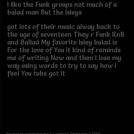
I like the Funk groups not much of a
balad man But the Isleys
got lots of their music alway back to
the age of seventeen They r Funk RnB
and Ballad My favorite Isley balad is
For the love of You it kind of reminds
me of writing Now and then I lose my
way using words to try to say how I
feel You tube got it
You must be registered to leave a comment. Registration is FREE.