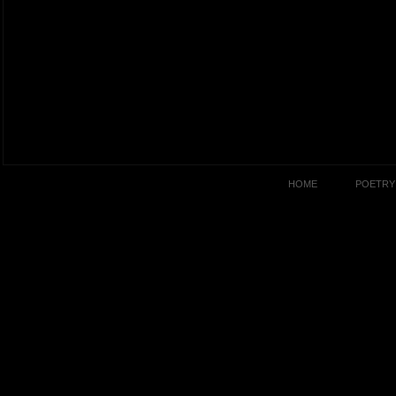
HOME
POETRY