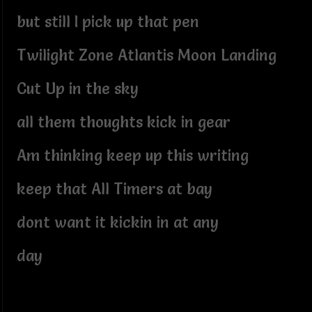
but still I pick up that pen
Twilight Zone Atlantis Moon Landing
Cut Up in the sky
all them thoughts kick in gear
Am thinking keep up this writing
keep that All Timers at bay
dont want it kickin in at any
day