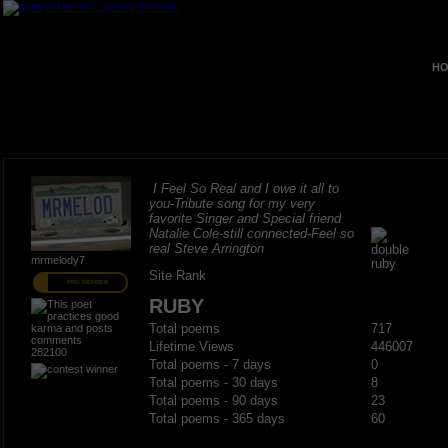
HO
I Feel So Real and I owe it all to
you-Tribute song for my very
favorite Singer and Special friend
Natalie Cole-still connected-Feel so
real Steve Arrington
mrmelody7
Site Rank
PRO MEMBER
RUBY
Total poems
717
Lifetime Views
446007
282100
Total poems - 7 days
0
Total poems - 30 days
8
Total poems - 90 days
23
Total poems - 365 days
60