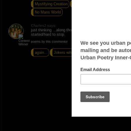
Mystifying Creation
When The Sky Was Blue
No Mans World
Charles2 says:
just thinking ...along those lines. Once i get
started/hard to stop.
poems by this commentor
again...
Jokers wild
The Watchfull