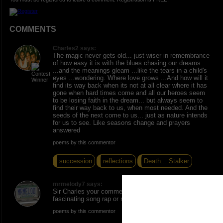
COMMENTS
Charles2 says:
The magic never gets old... just wiser in remembrance
of how easy it is with the blues chasing our dreams
...and the meanings gleam ...like the tears in a child's
eyes ...wondering. Where love grows ...And how will it
find its way back when its not at all clear where it has
gone when hard times come and all our heroes seem
to be losing faith in the dream... but always seem to
find their way back to us, when most needed. And the
seeds of the next come to us... just as nature intends
for us to see. Like seasons change and prayers
answered
poems by this commentor
succession
reflections
Death... Stalker
mrmelody7 says:
Sir Charles your comment could lyrically b a
fascinating song rap or rnb
poems by this commentor