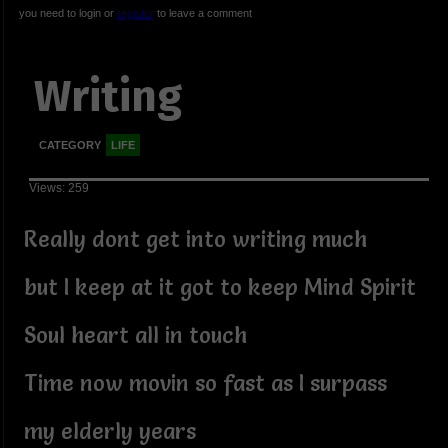
you need to login or
register
to leave a comment
Writing
CATEGORY
LIFE
Views: 259
Really dont get into writing much
but I keep at it got to keep Mind Spirit
Soul heart all in touch
Time now movin so fast as I surpass
my elderly years