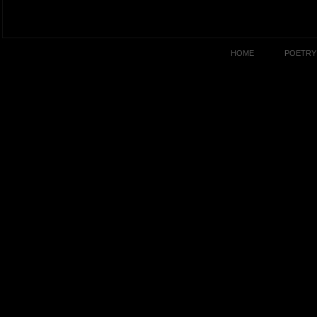
HOME
POETRY