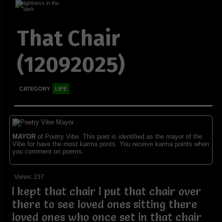
That Chair
(12092025)
CATEGORY
LIFE
MAYOR
of Poetry Vibe. This poet is identified as the mayor of the
Vibe for have the most karma ponts. You receive karma points when
you comment on poems.
Views: 237
I kept that chair I put that chair over
there to see loved ones sitting there
loved ones who once set in that chair