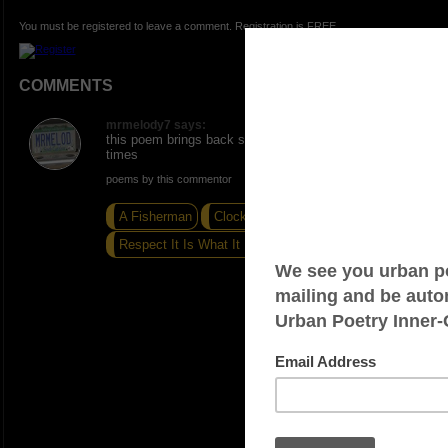
You must be registered to leave a comment. Registration is FREE.
COMMENTS
mrmelody7 says:
this poem brings back special memories these holiday
times
poems by this commentor
A Fisherman
Clocks And Calendars
Respect It Is What It Is