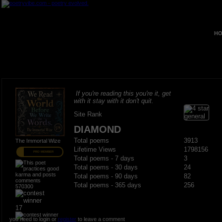
HO
If you're reading this you're it, get
with it stay with it don't quit.
Site Rank
DIAMOND
Total poems
3913
The Immortal Wize
Lifetime Views
1798156
PRO MEMBER
Total poems - 7 days
3
Total poems - 30 days
24
Total poems - 90 days
82
Total poems - 365 days
256
570300
17
you need to login or
register
to leave a comment