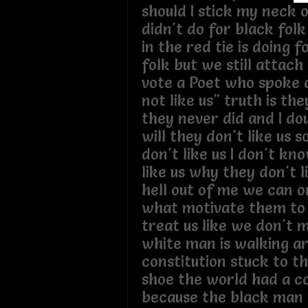
should I stick my neck o
didn't do for black fol
in the red tie is doing 
folk but we still attach
vote a Poet who spoke 
not like us" truth is the
they never did and I do
will they don't like us 
don't like us I don't k
like us why they don't l
hell out of me we can o
what motivate them to 
treat us like we don't 
white man is walking a
constitution stuck to t
shoe the world had a co
because the black man