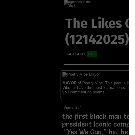
The Likes 
(12142025)
CATEGORY
LIFE
MAYOR
of Poetry Vibe. This poet is ident
Vibe for have the most karma ponts. You
you comment on poems.
Views: 254
the first black man to
president iconic campa
"Yes We Can," but he co