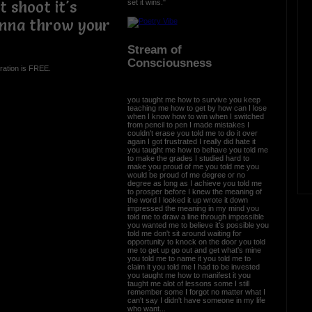
set it wins."
t shoot it's
nna throw your
Stream of
Consciousness
ration is FREE.
you taught me how to survive you keep
teaching me how to get by how can I lose
when I know how to win when I switched
from pencil to pen I made mistakes I
couldn't erase you told me to do it over
again I got frustrated I really did hate it
you taught me how to behave you told me
to make the grades I studied hard to
make you proud of me you told me you
would be proud of me degree or no
degree as long as I achieve you told me
to prosper before I knew the meaning of
the word I looked it up wrote it down
impressed the meaning in my mind you
told me to draw a line through impossible
you wanted me to believe it's possible you
told me don't sit around waiting for
opportunity to knock on the door you told
me to get up go out and get what's mine
you told me to name it you told me to
claim it you told me I had to be invested
you taught me how to manifest it you
taught me alot of lessons some I still
remember some I forgot no matter what I
can't say I didn't have someone in my life
who want...