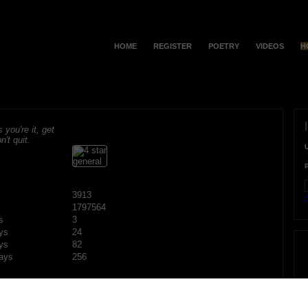
HOME
REGISTER
POETRY
VIDEOS
H
s you're it, get
n't quit.
3913
F
1797564
s
3
ys
24
ys
82
ays
256