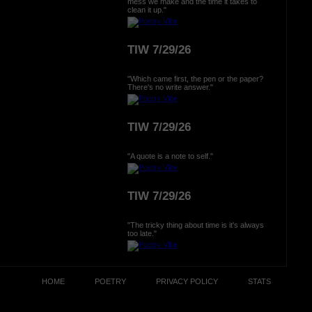
mess we make and the time it takes to
clean it up."
TIW 7/29/26
"Which came first, the pen or the paper?
There's no write answer."
TIW 7/29/26
"A quote is a note to self."
TIW 7/29/26
"The tricky thing about time is it's always
too late."
HOME
POETRY
PRIVACY POLICY
STATS