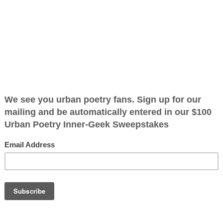
Of Them
ified as the mayor of the
 receive karma points when
 become
OTHER POEMS WRITTEN BY
ign slogan was
The Immortal Wize
uldn't or