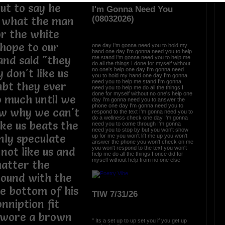
ut to say he
I'm Gonna Need You
(08032026)
k what the man
for the white
 hope to our
one day I'm gonna need you to hold my
hand one day I'm gonna need you to help
and said "they
me stand I'm gonna need you to help me
do all the things I done for myself without
no one's help one day I'm gonna need
y don't like us
you to hold my hand one day I'm gonna
need you to help me stand I'm gonna
ubt they ever
need you to help me do all the things I
done for myself without no one's help one
so much until we
day I'm gonna need you to answer the
phone one day I'm gonna need you to
now why we can't
respond to the text I'm gonna need you to
do a wellness check one day I'm gonna
ike us beats the
need you to come through I'm gonna
need you to stop by but you won't show
nly speculate
up for me you won't lift me up you won't
answer the phone you won't check on me
you won't respond to the text you won't
not like us and
help me do all the things I once did for
myself without help from no one else
matter the
round with the
he bottom of his
TIW 7/31/26
nniption fit
 wore a brown
" Its a set up to up set you if you get up