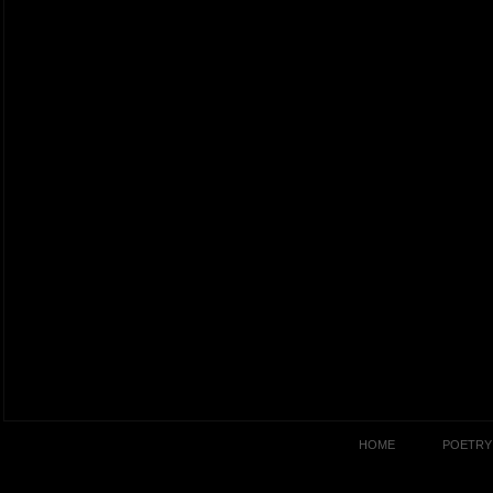
HOME
POETRY