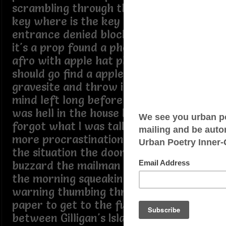
scrambling through the tangibles the
key where is the key the box is locked
entrance denied blocked if it's a stage
it's a prop found a photo of pop in a
afro with apple hat plopped on top I
should go find a apple hat take it the
gravesite and throw it on the plot his
mind left long before he went home it
was hell in the house I wanted out I
forgot what I was talking about no
more procrastination must complete
the situation the doorbells ringing the
buzzard the mailman comes early in
the morning squeaking mailbox
warning thumbing through the news
paper to get to the funnies deciding
between Gilligan's Island or Good