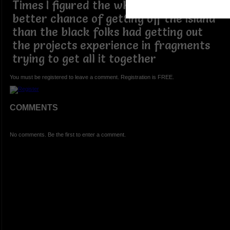
Times I figured the white folks had a
better chance of getting off the island
than the black folks had getting out
the projects experience in fragments
trying to get all it together
You must be registered to leave a comment. Registration is FREE.
COMMENTS
No comments. Be the first to enter a comment.