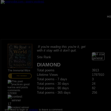
HO
If you're reading this you're it, get
with it stay with it don't quit.
Site Rank
DIAMOND
Total poems
3913
The Immortal Wize
Lifetime Views
1797910
PRO MEMBER
Total poems - 7 days
3
Total poems - 30 days
24
Total poems - 90 days
82
Total poems - 365 days
256
570300
17
you need to login or
register
to leave a comment