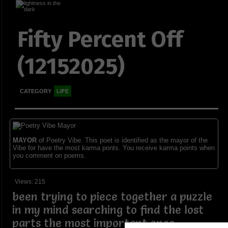
Fifty Percent Off
(12152025)
CATEGORY
LIFE
MAYOR
of Poetry Vibe. This poet is identified as the mayor of the
Vibe for have the most karma ponts. You receive karma points when
you comment on poems.
Views: 215
been trying to piece together a puzzle
in my mind searching to find the lost
parts the most important ones