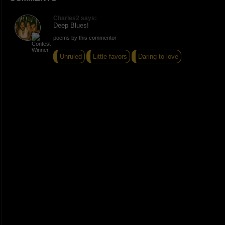
Charles2 says:
Deep Blues!
poems by this commentor
Unruled
Little favors
Daring to love