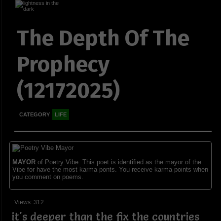
The Depth Of The
Prophecy
(12172025)
CATEGORY
LIFE
MAYOR
of Poetry Vibe. This poet is identified as the mayor of the
Vibe for have the most karma ponts. You receive karma points when
you comment on poems.
Views: 312
it's deeper than the fix the countries