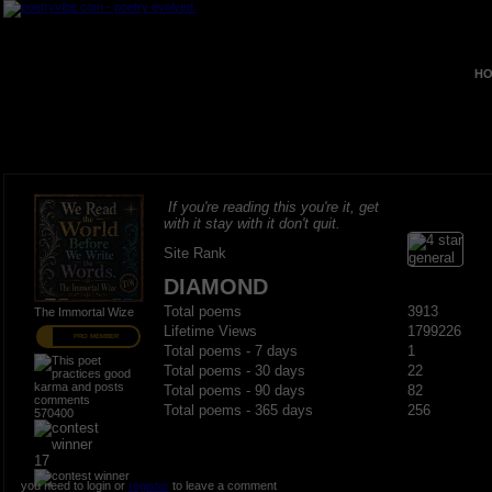
HO
If you're reading this you're it, get
with it stay with it don't quit.
Site Rank
DIAMOND
Total poems
3913
The Immortal Wize
Lifetime Views
1799226
PRO MEMBER
Total poems - 7 days
1
Total poems - 30 days
22
Total poems - 90 days
82
Total poems - 365 days
256
570400
17
you need to login or
register
to leave a comment