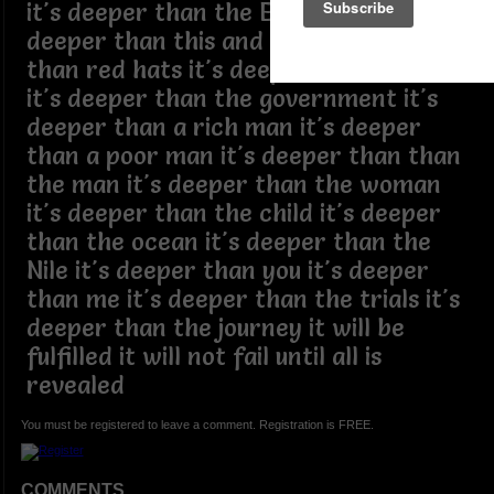
it's deeper than the Epstein files it's
deeper than this and that it's deeper
than red hats it's deeper than racism
it's deeper than the government it's
deeper than a rich man it's deeper
than a poor man it's deeper than than
the man it's deeper than the woman
it's deeper than the child it's deeper
than the ocean it's deeper than the
Nile it's deeper than you it's deeper
than me it's deeper than the trials it's
deeper than the journey it will be
fulfilled it will not fail until all is
revealed
You must be registered to leave a comment. Registration is FREE.
COMMENTS