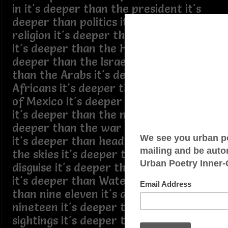
in it's deeper than the president it's
deeper than politics it's deeper than
religion it's deeper than the Somalians
it's deeper than the Haitians it's
deeper than the Israelites it's deeper
than the Arabs it's deeper than the
Africans it's deeper than the border
of Mexico it's deeper than the Maya
it's deeper than the nations capital it's
deeper than the war on the other side
it's deeper than headlights lights in
the skies it's deeper than ICE in
disguise it's deeper than what Puff did
it's deeper than Watergate it's deeper
than nine eleven it's deeper than C
nineteen it's deeper than alien
sightings it's deeper than missing kids