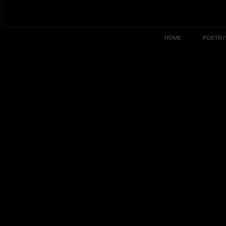
HOME
POETRY