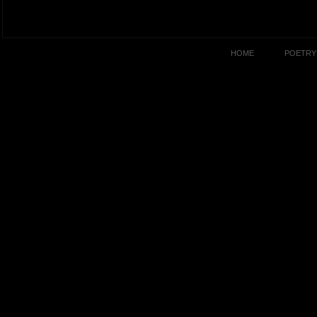
HOME
POETRY