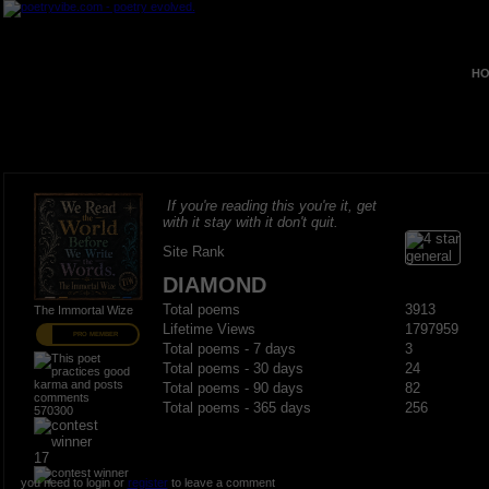
HO
If you're reading this you're it, get
with it stay with it don't quit.
Site Rank
DIAMOND
Total poems
3913
The Immortal Wize
Lifetime Views
1797959
PRO MEMBER
Total poems - 7 days
3
Total poems - 30 days
24
Total poems - 90 days
82
Total poems - 365 days
256
570300
17
you need to login or
register
to leave a comment