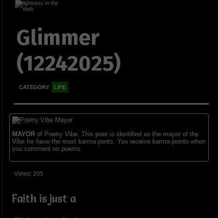
Glimmer
(12242025)
CATEGORY
LIFE
MAYOR
of Poetry Vibe. This poet is identified as the mayor of the
Vibe for have the most karma ponts. You receive karma points when
you comment on poems.
Views: 205
Faith is just a