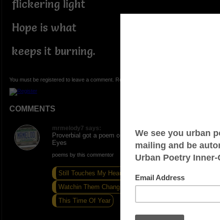
flickering light
Hope is what
keeps it burning.
You must be registered to leave a comment. Registration is FREE.
COMMENTS
mrmelody7 says:
Proverbial got a poem on here Hope Open people
Eyes
poems by this commentor
Still Touches My Heart
Watchin Them Changin Seasons
This Time Of Year