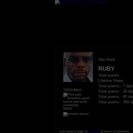
Site Rank
RUBY
Total poems
Lifetime Views
Total poems - 7 day
TEEDUB815
Total poems - 30 da
Total poems - 90 da
Total poems - 365 d
68400
you need to login or
register
to leave a comment