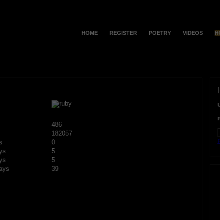
HOME
REGISTER
POETRY
VIDEOS
H
486
182057
F
s
0
ys
5
ys
5
ays
39