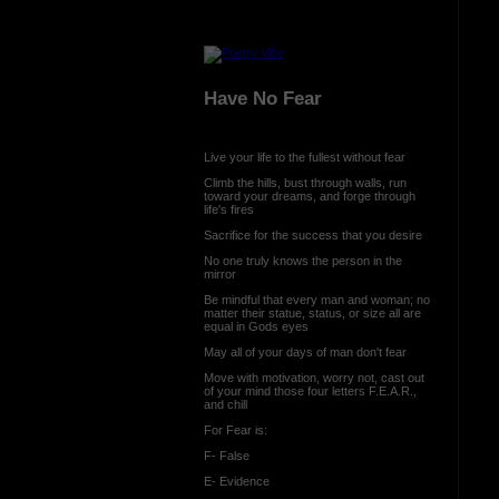
Have No Fear
Live your life to the fullest without fear
Climb the hills, bust through walls, run
toward your dreams, and forge through
life's fires
Sacrifice for the success that you desire
No one truly knows the person in the
mirror
Be mindful that every man and woman; no
matter their statue, status, or size all are
equal in Gods eyes
May all of your days of man don't fear
Move with motivation, worry not, cast out
of your mind those four letters F.E.A.R.,
and chill
For Fear is:
F- False
E- Evidence