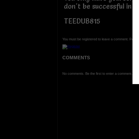
don't be successful in 
TEEDUB815
You must be registered to leave a comment. Regist
COMMENTS
No comments. Be the first to enter a comment.