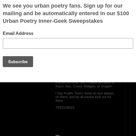
your lifesspan
OTHER POEMS WRITTEN BY
TEEDUB815
ration is FREE.
Look Out for Them
Everyday someone Gets Scammed
Gets Catfished., Gets ted on, Gets
Bribed, Get Hassassed,
Get Belittled, Gets Treated Lesser Than
from the way a person may appear, Gets
Pushed Around, Get Profiled because of
Race, Sex, Creed, Religion, or Origion
I Say Fu@k Them, Keep an eye always
on them, and by all means look out for
them
TEEDUB815