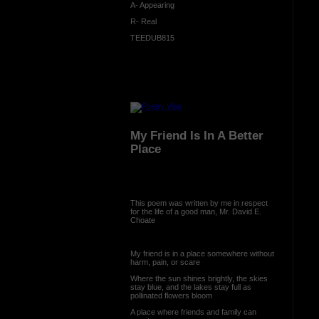
A- Appearing
R- Real
TEEDUB815
My Friend Is In A Better
Place
This poem was written by me in respect
for the life of a good man, Mr. David E.
Choate
My friend is in a place somewhere without
harm, pain, or scare
Where the sun shines brightly, the skies
stay blue, and the lakes stay full as
pollinated flowers bloom
A place where friends and family can