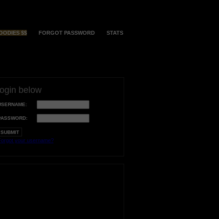
OODIES $$
FORGOT PASSWORD
STATS
login below
USERNAME:
PASSWORD:
orgot your username?