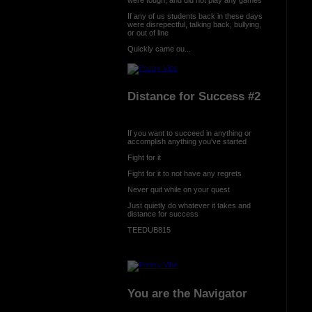
If any of us students back in these days
were disrepectful, talking back, bullying,
or out of line
Quickly came ou...
Distance for Success #2
If you want to succeed in anything or
accomplish anything you've started
Fight for it
Fight for it to not have any regrets
Never quit while on your quest
Just quietly do whatever it takes and
distance for success
TEEDUB815
You are the Navigator