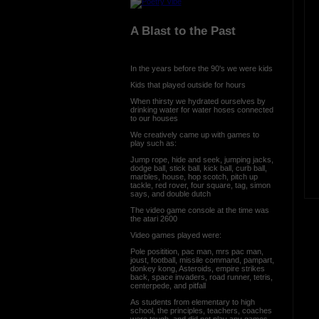
A Blast to the Past
In the years before the 90's we were kids
Kids that played outside for hours
When thirsty we hydrated ourselves by
drinking water for water hoses connected
to our houses
We creatively came up with games to
play such as:
Jump rope, hide and seek, jumping jacks,
dodge ball, stick ball, kick ball, curb ball,
marbles, house, hop scotch, pitch up
tackle, red rover, four square, tag, simon
says, and double dutch
The video game console at the time was
the atari 2600
Video games played were:
Pole positition, pac man, mrs pac man,
joust, football, missile command, pampart,
donkey kong, Asteroids, empire strikes
back, space invaders, road runner, tetris,
centerpede, and pitfall
As students from elementary to high
school, the principles, teachers, coaches
were tough, and did not play any games