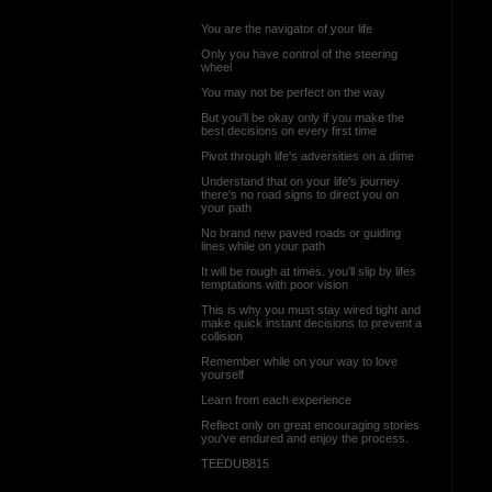
You are the navigator of your life
Only you have control of the steering
wheel
You may not be perfect on the way
But you'll be okay only if you make the
best decisions on every first time
Pivot through life's adversities on a dime
Understand that on your life's journey
there's no road signs to direct you on
your path
No brand new paved roads or guiding
lines while on your path
It will be rough at times. you'll slip by lifes
temptations with poor vision
This is why you must stay wired tight and
make quick instant decisions to prevent a
collision
Remember while on your way to love
yourself
Learn from each experience
Reflect only on great encouraging stories
you've endured and enjoy the process.
TEEDUB815