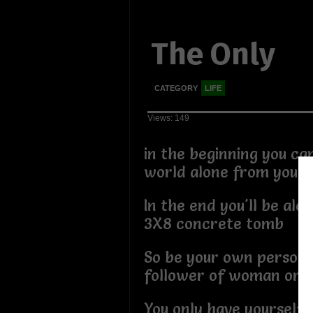
The Only
CATEGORY
LIFE
Views: 149
in the beginning you ca
world alone from your
In the end you'll be alon
3X8 concrete tomb
So be your own person 
follower of woman or 
You only have yourself 