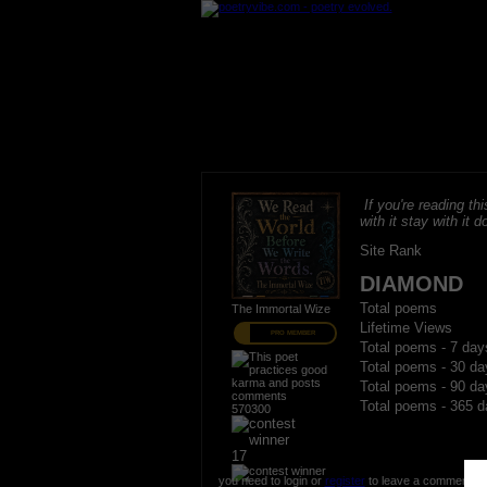
If you're reading thi
with it stay with it do
Site Rank
DIAMOND
Total poems
The Immortal Wize
Lifetime Views
PRO MEMBER
Total poems - 7 day
Total poems - 30 da
Total poems - 90 da
Total poems - 365 d
570300
17
you need to login or
register
to leave a comment