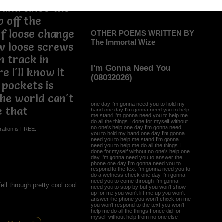
und since the
 off the
of loose change
OTHER POEMS WRITTEN BY
The Immortal Wize
ew loose screws
n track in
I'm Gonna Need You
e I'll know it
(08032026)
 pockets is
the world can't
one day I'm gonna need you to hold my
e that
hand one day I'm gonna need you to help
me stand I'm gonna need you to help me
do all the things I done for myself without
no one's help one day I'm gonna need
ration is FREE.
you to hold my hand one day I'm gonna
need you to help me stand I'm gonna
need you to help me do all the things I
done for myself without no one's help one
day I'm gonna need you to answer the
phone one day I'm gonna need you to
respond to the text I'm gonna need you to
do a wellness check one day I'm gonna
need you to come through I'm gonna
ell through pretty cool cool
need you to stop by but you won't show
up for me you won't lift me up you won't
answer the phone you won't check on me
you won't respond to the text you won't
help me do all the things I once did for
myself without help from no one else