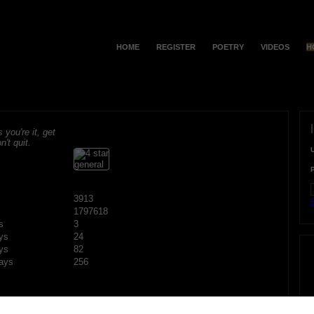
HOME
REGISTER
POETRY
VIDEOS
H
s you're it, get
n't quit.
3913
F
1797618
s
3
ys
24
ys
82
ays
256