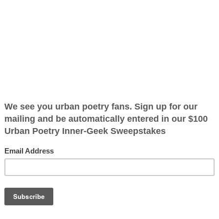
at I
2025)
ified as the mayor of the
 receive karma points when
ore I'll know it
 pockets is
my life fell