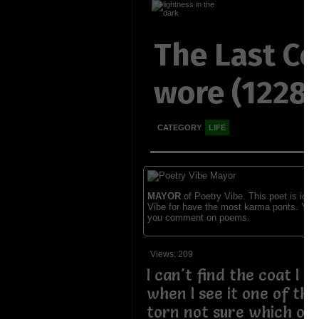
The Last Co
wore (1228
CATEGORY
LIFE
MAYOR
of Poetry Vibe. This poet is ident
Vibe for have the most karma ponts. You
you comment on poems.
Views: 209
I can't find the coat I w
when I see it one of the
torn not sure which one 