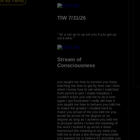
ve My Family
TIW 7/31/26
" Its a set up to up set you if you get up
set it wins."
Stream of
Consciousness
you taught me how to survive you keep
teaching me how to get by how can I lose
when I know how to win when I switched
from pencil to pen I made mistakes I
couldn't erase you told me to do it over
again I got frustrated I really did hate it
you taught me how to behave you told me
to make the grades I studied hard to
make you proud of me you told me you
would be proud of me degree or no
degree as long as I achieve you told me
to prosper before I knew the meaning of
the word I looked it up wrote it down
impressed the meaning in my mind you
told me to draw a line through impossible
you wanted me to believe it's possible you