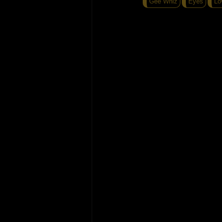
Gee Whiz
Eyes
Lo