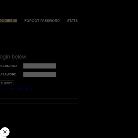
OODIES $$
FORGOT PASSWORD
STATS
login below
USERNAME:
PASSWORD:
orgot your username?