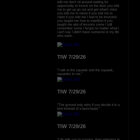
told me don't sit around waiting for
opportunity to knock on the door you told
me to get up go out and get what's mine
you told me to name it you told me to
claim it you told me I had to be invested
you taught me how to manifest it you
taught me alot of lessons some I still
remember some I forgot no matter what I
can't say I didn't have someone in my life
who want...
TIW 7/29/26
"I talk to the squawk and the squawk,
squawks to me."
TIW 7/29/26
"The ground only wins if you decide it is a
bed instead of a launchpad."
TIW 7/29/26
"Life tells you to survive, then whispers in