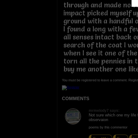
through and made no so
impact picked myself up
ground with a handful 
I found a long with a f
all senses intact back o
search of the coat I wor
when I see it one of the
torn all the pennies in 
buy me another one lik
You must be registered to leave a comment. Regist
COMMENTS
mrmelody7 says:
Not sure which one my life f
observaion
poems by this commentor