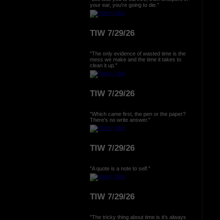
your ear, you're going to die."
TIW 7/29/26
"The only evidence of wasted time is the
mess we make and the time it takes to
clean it up."
TIW 7/29/26
"Which came first, the pen or the paper?
There's no write answer."
TIW 7/29/26
"A quote is a note to self."
TIW 7/29/26
"The tricky thing about time is it's always