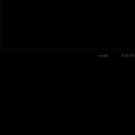
HOME
POETRY