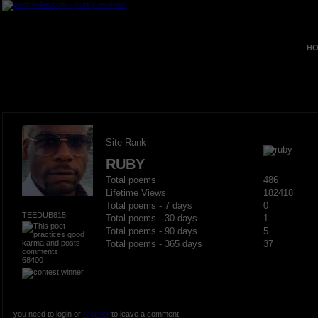
HO
Site Rank
RUBY
Total poems
486
Lifetime Views
182418
Total poems - 7 days
0
TEEDUB815
Total poems - 30 days
1
Total poems - 90 days
5
Total poems - 365 days
37
68400
you need to login or
register
to leave a comment