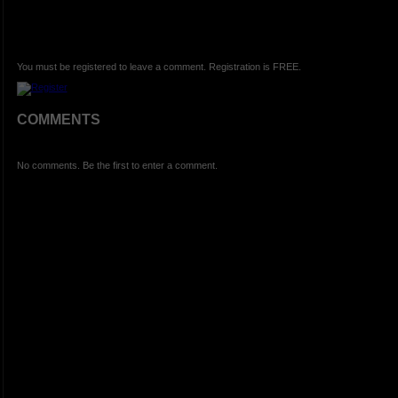
You must be registered to leave a comment. Registration is FREE.
COMMENTS
No comments. Be the first to enter a comment.