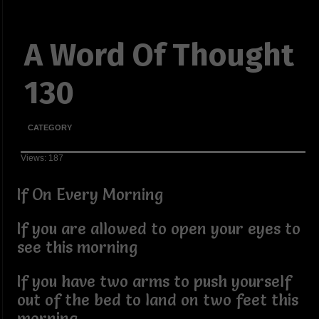
A Word Of Thought
130
CATEGORY
Views: 187
If On Every Morning
If you are allowed to open your eyes to
see this morning
If you have two arms to push yourself
out of the bed to land on two feet this
morning