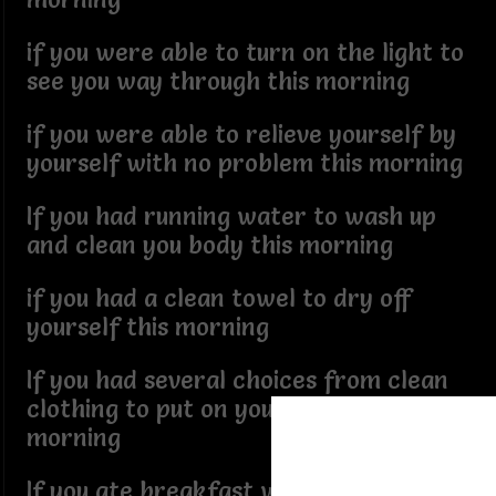
if you were able to turn on the light to
see you way through this morning
if you were able to relieve yourself by
yourself with no problem this morning
If you had running water to wash up
and clean you body this morning
if you had a clean towel to dry off
yourself this morning
If you had several choices from clean
clothing to put on your body this
morning
If you ate breakfast with no assistance