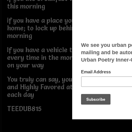
this morning
if you have a place you can call your
home; to lock up behind yourself this
morning
If you have a vehicle that will start up
every time in the morning to get you
on your way
You truly can say, you've been Blessed
and Highly Favored at the start off
each day
TEEDUB815