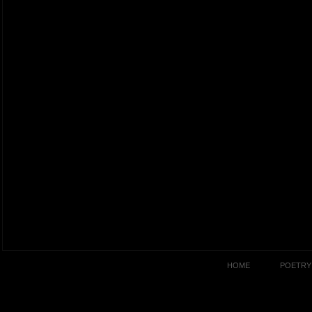
HOME
POETRY