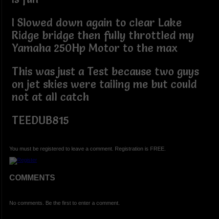
I Slowed down again to clear Lake
Ridge bridge then fully throttled my
Yamaha 250Hp Motor to the max
This was just a Test because two guys
on jet skies were tailing me but could
not at all catch
TEEDUB815
You must be registered to leave a comment. Registration is FREE.
COMMENTS
No comments. Be the first to enter a comment.