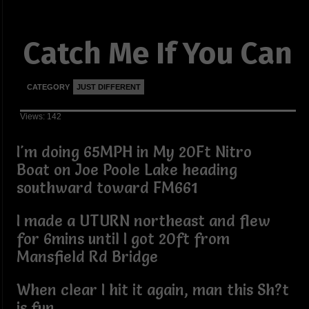
Catch Me If You Can
CATEGORY
JUST DIFFERENT
Views: 142
I'm doing 65MPH in My 20Ft Nitro
Boat on Joe Poole Lake heading
southward toward FM661
I made a UTURN northeast and flew
for 6mins until I got 20ft from
Mansfield Rd Bridge
When clear I hit it again, man this Sh?t
is fun