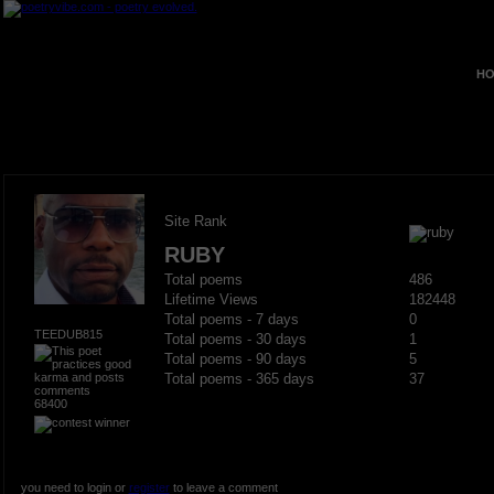
HO
Site Rank
RUBY
Total poems
486
Lifetime Views
182448
Total poems - 7 days
0
TEEDUB815
Total poems - 30 days
1
Total poems - 90 days
5
Total poems - 365 days
37
68400
you need to login or
register
to leave a comment