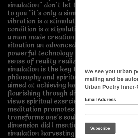
simulation" don't let the simulation get
to you "it's only a simulation" like a
vibration is a stimulation like a
condition is a stipulation a simulation is
a man made creation a man made
situation an advanced civilization using
powerful technology to create a false
sense of reality realizing it's only a
simulation is the key to unlock ancient
philosophy and spiritual concepts
aimed at achieving happiness and
flourishing through difficult opposing
views spiritual exercises and
meditation promotes self control and
transforms one's soul to a greater
dimension did I mention "it's only a
simulation harvesting energy