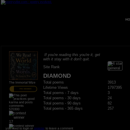
HO
If you're reading this you're it, get
with it stay with it don't quit.
Site Rank
DIAMOND
Total poems
3913
The Immortal Wize
Lifetime Views
1797395
PRO MEMBER
Total poems - 7 days
3
Total poems - 30 days
24
Total poems - 90 days
82
Total poems - 365 days
257
570300
17
you need to login or
register
to leave a comment