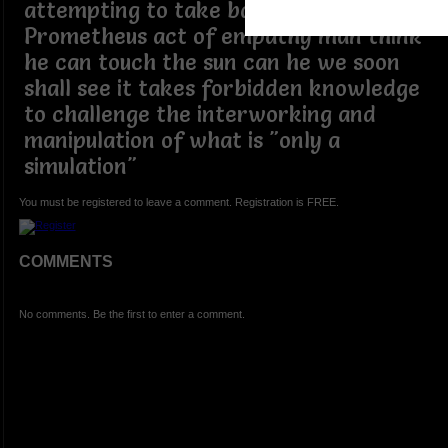
attempting to take back
Prometheus act of empathy man think
he can touch the sun can he we soon
shall see it takes forbidden knowledge
to challenge the interworking and
manipulation of what is "only a
simulation"
You must be registered to leave a comment. Registration is FREE.
COMMENTS
No comments. Be the first to enter a comment.