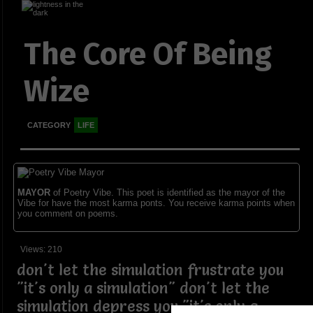
The Core Of Being
Wize
CATEGORY
LIFE
MAYOR
of Poetry Vibe. This poet is identified as the mayor of the
Vibe for have the most karma ponts. You receive karma points when
you comment on poems.
Views: 210
don't let the simulation frustrate you
"it's only a simulation" don't let the
simulation depress you "it's only a