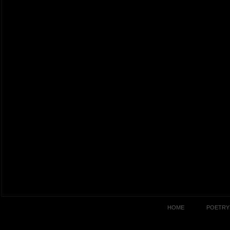
HOME
POETRY