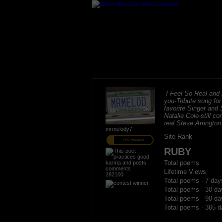
I Feel So Real and I
you-Tribute song fo
favorite Singer and 
Natalie Cole-still c
real Steve Arrington
mrmelody7
Site Rank
PRO MEMBER
RUBY
Total poems
Lifetime Views
282100
Total poems - 7 day
Total poems - 30 da
Total poems - 90 da
Total poems - 365 d