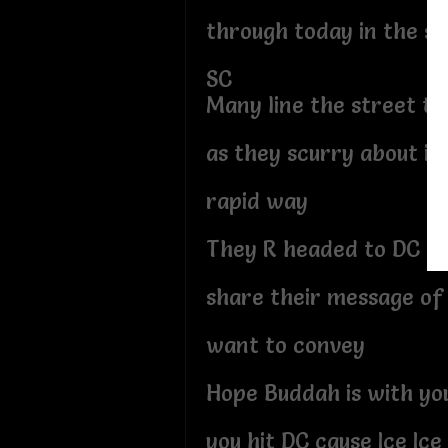
through today in the sta
SC
Many line the street t
as they scurry about in
rapid way
They R headed to DC t
share their message of 
want to convey
Hope Buddah is with y
you hit DC cause Ice Ice