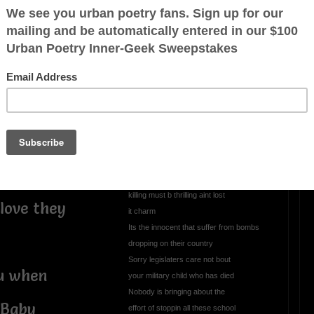
te I stay
OTHER POEMS WRITTEN BY
mrmelody7
o greet them
All This Evil Goin
 such a
Unchecked
All thats in the news nothin but somethin
to give U the blues
o show
Got the whole world up in arms
killing must b thrilling aint lost
love they
it charm
Its the innocent that suffer from bombs
dropping on their country
Sorry legislaters care not bout
ou when
your military child who has died
Nobody is bringing about the
 Baby
effort of stoppin all these school