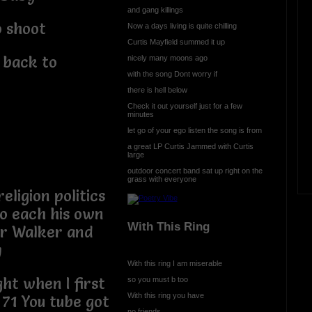
and gang killings
o shoot
Now a days living is quite chilling
Curtis Mayfield summed it up
 back to
nicely many moons ago
with the song Dont worry if
there is hell below
Check it out yourself just for a few
minutes
let go of your ego listen the song is from
a great LP Curtis Jammed with Curtis
large
outdoor concert band sat up right on the
grass with everyone
eligion politics
to each his own
With This Ring
 Jr Walker and
y
With this ring I am miserable
ght when I first
so you must b too
With this ring you have
71 You tube got
no friends