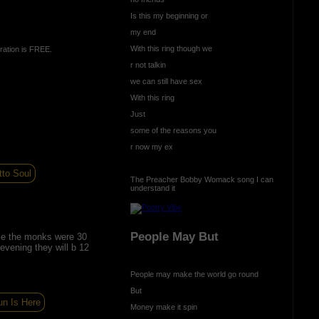
Is this my beginning or
my end
With this ring though we
ration is FREE.
r not talkin
we can still have sex
With this ring
Just
some of the reasons you
r now my ex
to Soul
The Preacher Bobby Womack song I can
understand it
People May But
e the monks were 30
 evening they will b 12
People may make the world go round
But
un Is Here
Money make it spin