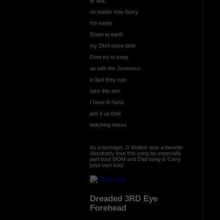
or attic
no matter how fancy
the name
Down to earth
my DNA since birth
Dont try to keep
up with the Jonesess
in fact they can
take this pen
I have in hand
jam it up their
twitching noses
As a teenager Jr Walker was a favorite
Absolutely love this song by especially
part bout MOM and Dad song is Carry
your own load
Dreaded 3RD Eye
Forehead