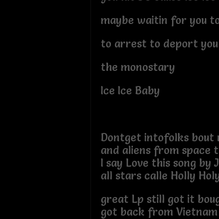
maybe waitin for you t
to arrest to deport you
the monostary
Ice Ice Baby
Dontget intofolks bout r
and aliens from space 
I say Love this song by
all stars calle Holly Hol
great Lp still got it bou
got back from Vietnam 