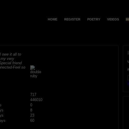
HOME
REGISTER
POETRY
VIDEOS
H
 owe it all to
r my very
Special friend
onnected-Feel so
F
717
446010
s
0
ys
8
ys
23
ays
60