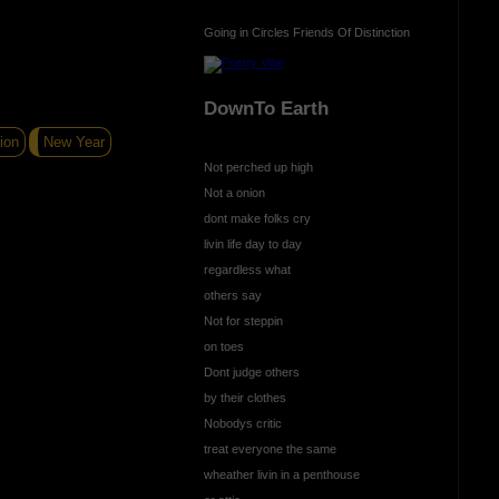
Going in Circles Friends Of Distinction
DownTo Earth
ion
New Year
Not perched up high
Not a onion
dont make folks cry
livin life day to day
regardless what
others say
Not for steppin
on toes
Dont judge others
by their clothes
Nobodys critic
treat everyone the same
wheather livin in a penthouse