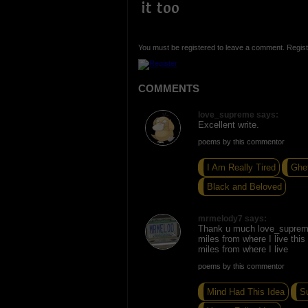
it too
You must be registered to leave a comment. Regist
COMMENTS
love_supreme says:
Excellent write.
poems by this commentor
I Am Really Tired
Ghet
Black and Beloved
mrmelody7 says:
Thank u much love_suprem
miles from where I live this
miles from where I live
poems by this commentor
Mind Had This Idea
S