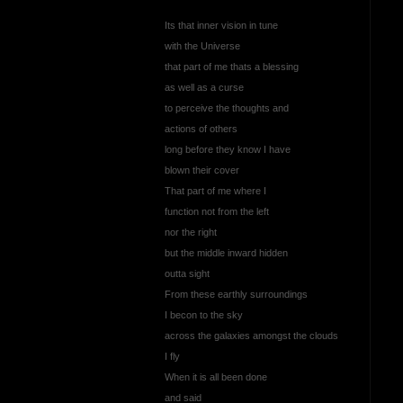
Its that inner vision in tune
with the Universe
that part of me thats a blessing
as well as a curse
to perceive the thoughts and
actions of others
long before they know I have
blown their cover
That part of me where I
function not from the left
nor the right
but the middle inward hidden
outta sight
From these earthly surroundings
I becon to the sky
across the galaxies amongst the clouds
I fly
When it is all been done
and said