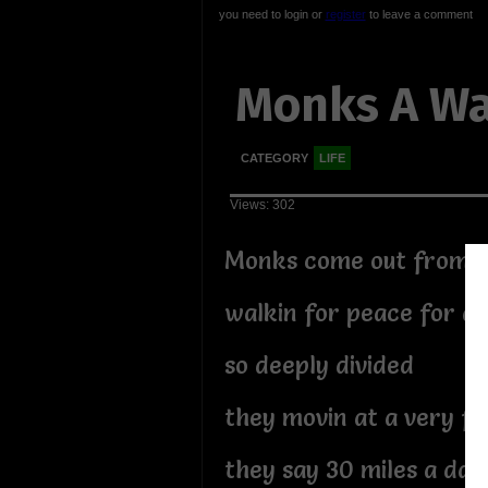
you need to login or
register
to leave a comment
Monks A Wa
CATEGORY
LIFE
Views: 302
Monks come out from h
walkin for peace for a
so deeply divided
they movin at a very fa
they say 30 miles a day