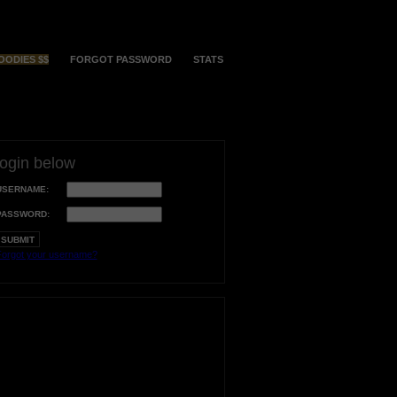
OODIES $$
FORGOT PASSWORD
STATS
login below
USERNAME:
PASSWORD:
orgot your username?