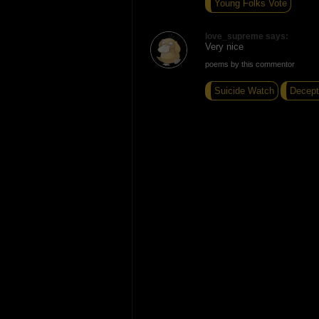
Young Folks Vote
love_supreme says:
Very nice
poems by this commentor
Suicide Watch
Decept