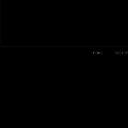
HOME
POETRY