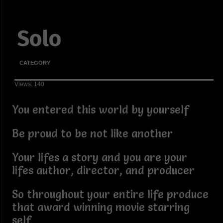
Solo
CATEGORY
Views: 140
You entered this world by yourself
Be proud to be not like another
Your lifes a story and you are your
lifes author, director, and producer
So throughout your entire life produce
that award winning movie starring
self