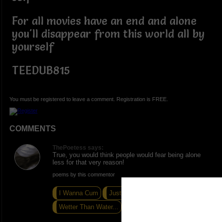
For all movies have an end and alone
you'll disappear from this world all by
yourself
TEEDUB815
You must be registered to leave a comment. Registration is FREE.
COMMENTS
ThePoetess says:
True, you would think people would fear being alone
less for that very reason!
poems by this commentor
I Wanna Cum
Just Give Me the Dic.tion...
Wetter Than Water...