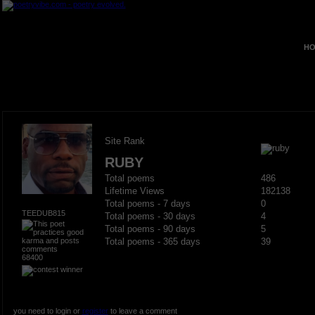
HO
Site Rank
RUBY
Total poems
486
Lifetime Views
182138
Total poems - 7 days
0
TEEDUB815
Total poems - 30 days
4
Total poems - 90 days
5
Total poems - 365 days
39
68400
you need to login or
register
to leave a comment