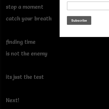
stop a moment
catch your breath
finding time
is not the enemy
its just the test
Next!