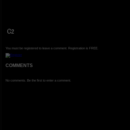
C2
You must be registered to leave a comment. Registration is FREE.
COMMENTS
No comments. Be the first to enter a comment.