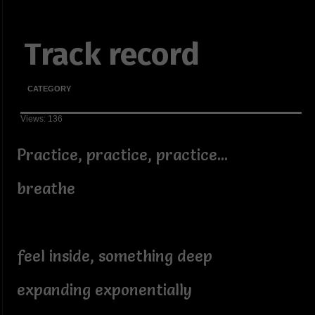
Track record
CATEGORY
Views: 136
Practice, practice, practice...
breathe
feel inside, something deep
expanding exponentially