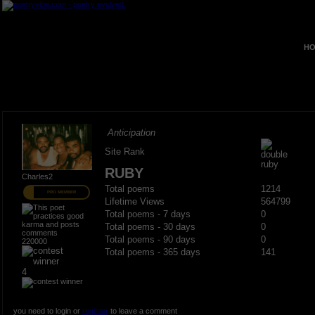
HO
Anticipation
Site Rank
RUBY
Charles2
Total poems
1214
PRO MEMBER
Lifetime Views
564799
Total poems - 7 days
0
Total poems - 30 days
0
Total poems - 90 days
0
220000
Total poems - 365 days
141
4
you need to login or
register
to leave a comment