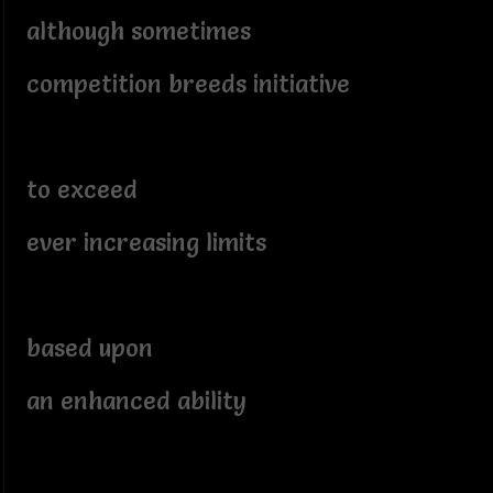
although sometimes
competition breeds initiative
to exceed
ever increasing limits
based upon
an enhanced ability