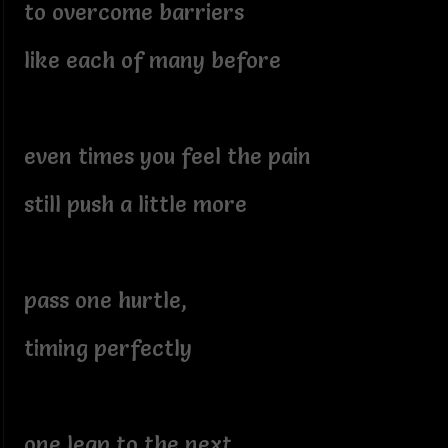
to overcome barriers
like each of many before
even times you feel the pain
still push a little more
pass one hurtle,
timing perfectly
one leap to the next