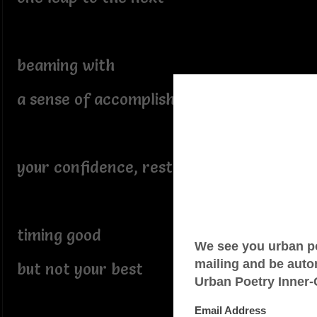
beaming with
a sense of accomplishment
your confidence, restored
timing good
but not your best