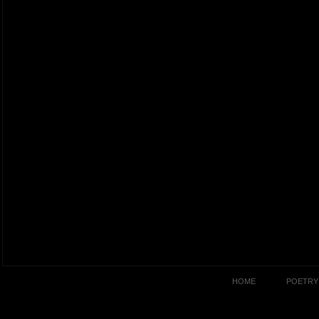
HOME
POETRY