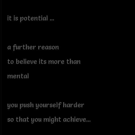
it is potential ...
a further reason
to believe its more than
mental
you push yourself harder
so that you might achieve...