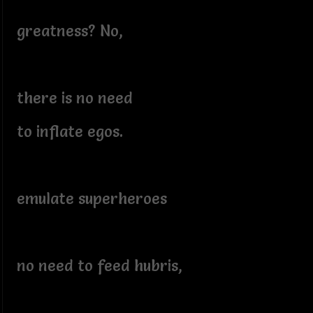
greatness? No,
there is no need
to inflate egos.
emulate superheroes
no need to feed hubris,