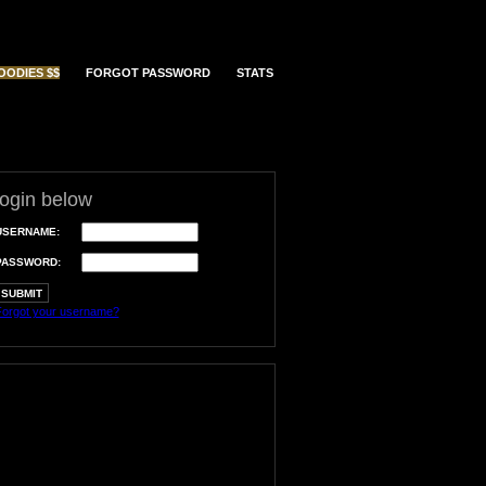
OODIES $$
FORGOT PASSWORD
STATS
login below
USERNAME:
PASSWORD:
orgot your username?