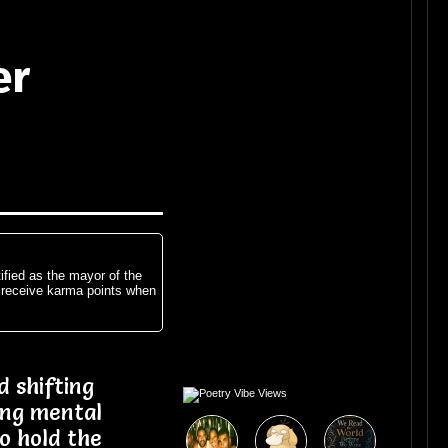
er
ified as the mayor of the
 receive karma points when
 shifting
ing mental
to hold the