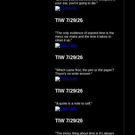
your ear, you're going to die."
TIW 7/29/26
"The only evidence of wasted time is the
mess we make and the time it takes to
clean it up."
TIW 7/29/26
"Which came first, the pen or the paper?
There's no write answer."
TIW 7/29/26
"A quote is a note to self."
TIW 7/29/26
"The tricky thing about time is it's always