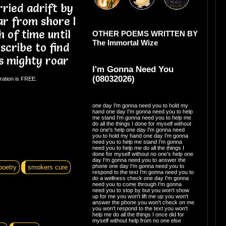
ried adrift by
ar from shore I
 of time until
OTHER POEMS WRITTEN BY
The Immortal Wize
 scribe to find
s mighty roar
I'm Gonna Need You
(08032026)
ration is FREE.
one day I'm gonna need you to hold my
hand one day I'm gonna need you to help
me stand I'm gonna need you to help me
do all the things I done for myself without
no one's help one day I'm gonna need
you to hold my hand one day I'm gonna
need you to help me stand I'm gonna
need you to help me do all the things I
done for myself without no one's help one
day I'm gonna need you to answer the
phone one day I'm gonna need you to
poetry
smokers cure
respond to the text I'm gonna need you to
do a wellness check one day I'm gonna
need you to come through I'm gonna
need you to stop by but you won't show
up for me you won't lift me up you won't
answer the phone you won't check on me
you won't respond to the text you won't
help me do all the things I once did for
myself without help from no one else