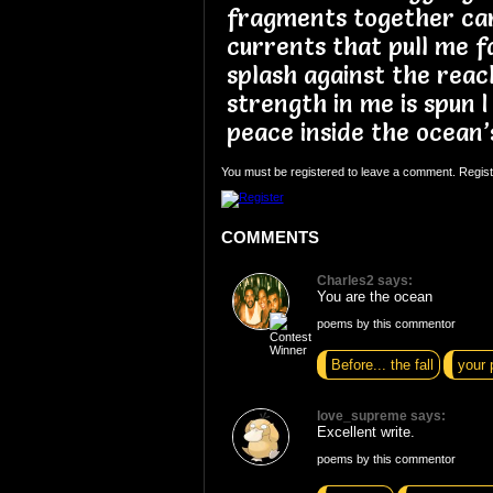
fragments together car
currents that pull me f
splash against the reach
strength in me is spun I
peace inside the ocean’
You must be registered to leave a comment. Regist
COMMENTS
Charles2 says:
You are the ocean
poems by this commentor
Before... the fall
your 
love_supreme says:
Excellent write.
poems by this commentor