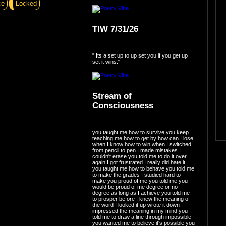
ce
Locked
TIW 7/31/26
" Its a set up to up set you if you get up
set it wins."
Stream of
Consciousness
you taught me how to survive you keep
teaching me how to get by how can I lose
when I know how to win when I switched
from pencil to pen I made mistakes I
couldn't erase you told me to do it over
again I got frustrated I really did hate it
you taught me how to behave you told me
to make the grades I studied hard to
make you proud of me you told me you
would be proud of me degree or no
degree as long as I achieve you told me
to prosper before I knew the meaning of
the word I looked it up wrote it down
impressed the meaning in my mind you
told me to draw a line through impossible
you wanted me to believe it's possible you