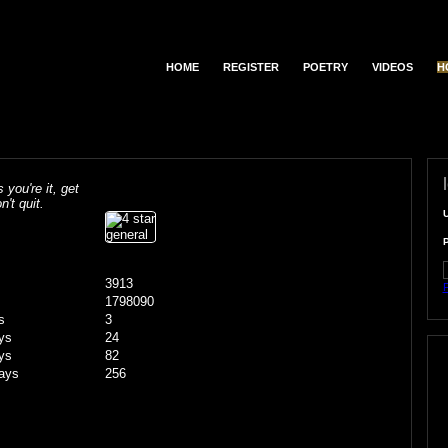
HOME
REGISTER
POETRY
VIDEOS
H
s you're it, get
n't quit.
3913
F
1798090
s
3
ys
24
ys
82
ays
256