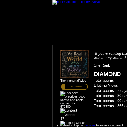
If you're reading thi
with it stay with it do
Site Rank
DIAMOND
Total poems
The Immortal Wize
Lifetime Views
PRO MEMBER
Total poems - 7 day
Total poems - 30 da
Total poems - 90 da
Total poems - 365 d
570300
17
you need to login or
register
to leave a comment