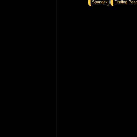
Spandex
Finding Pea