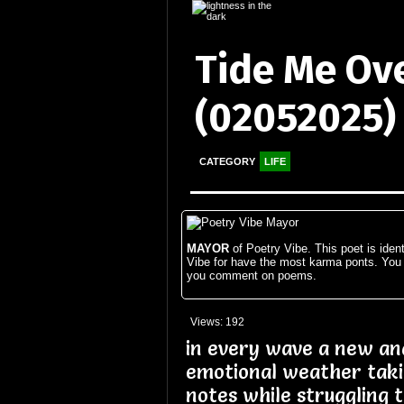
Tide Me Ov
(02052025)
CATEGORY
LIFE
MAYOR
of Poetry Vibe. This poet is ident
Vibe for have the most karma ponts. You
you comment on poems.
Views: 192
in every wave a new and
emotional weather tak
notes while struggling 