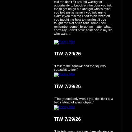
told me don't sit around waiting for
opportunity to knock on the door you told
me to get up go out and get what's mine
you told me to name it you told me to
claim it you told me I had to be invested
you taught me how to manifest it you
taught me alot of lessons some I still
remember some I forgot no matter what I
can't say I didn't have someone in my life
who want...
TIW 7/29/26
"I talk to the squawk and the squawk,
squawks to me."
TIW 7/29/26
"The ground only wins if you decide it is a
bed instead of a launchpad."
TIW 7/29/26
"Life tells you to survive, then whispers in