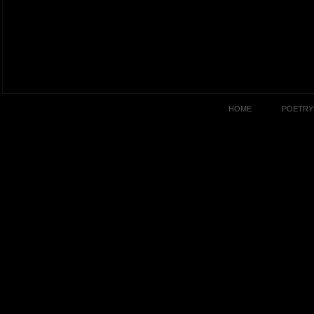
HOME
POETRY