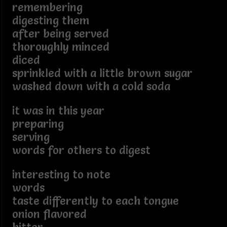
remembering
digesting them
after being served
thoroughly minced
diced
sprinkled with a little brown sugar
washed down with a cold soda
it was in this year
preparing
serving
words for others to digest
interesting to note
words
taste differently to each tongue
onion flavored