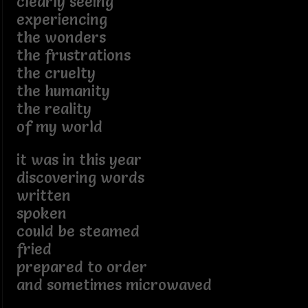
clearly seeing
experiencing
the wonders
the frustrations
the cruelty
the humanity
the reality
of my world
it was in this year
discovering words
written
spoken
could be steamed
fried
prepared to order
and sometimes microwaved