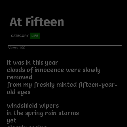
At Fifteen
CATEGORY
LIFE
Views: 190
it was in this year
clouds of innocence were slowly
removed
from my freshly minted fifteen-year-
old eyes
windshield wipers
in the spring rain storms
yet