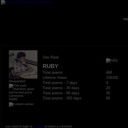
HO
Site Rank
RUBY
Total poems
468
Lifetime Views
158206
Newpanther
Total poems - 7 days
4
Total poems - 30 days
20
Total poems - 90 days
30
Total poems - 365 days
88
91800
you need to login or
register
to leave a comment