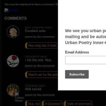
You must be registered to leave a comment. Registration is FREE.
COMMENTS
love_supreme says:
Excellent write.
poems by this commentor
How long has it been
Bare
Backstabber
Assasin-O says:
I felt this one. Nice.
poems by this commentor
Watch out for the police
Cold
Frustrated
Charles2 says:
Well served
poems by this commentor
Due, too
A Question?
Sails of evermore