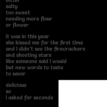
bitter
salty
too sweet
needing more flour
or flower
it was in this year
she kissed me for the first time
and I didn’t see the firecrackers
and shooting stars
like someone said I would
but new words to taste
to savor
delicious
so
I asked for seconds