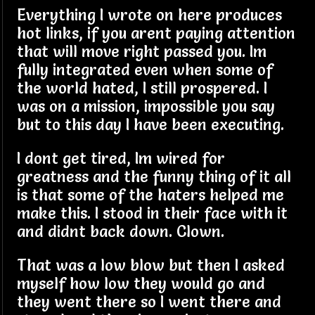
Everything I wrote on here produces
hot links, if you arent paying attention
that will move right passed you. Im
fully integrated even when some of
the world hated, I still prospered. I
was on a mission, impossible you say
but to this day I have been executing.
I dont get tired, Im wired for
greatness and the funny thing of it all
is that some of the haters helped me
make this. I stood in their face with it
and didnt back down. Clown.
That was a low blow but then I asked
myself how low they would go and
they went there so I went there and