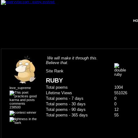
HO
We will make it through this.
Believe that.
Site Rank
RUBY
Total poems
1004
love_supreme
Lifetime Views
551026
Total poems - 7 days
0
Total poems - 30 days
0
238500
Total poems - 90 days
12
Total poems - 365 days
55