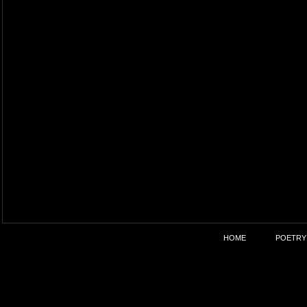
HOME
POETRY