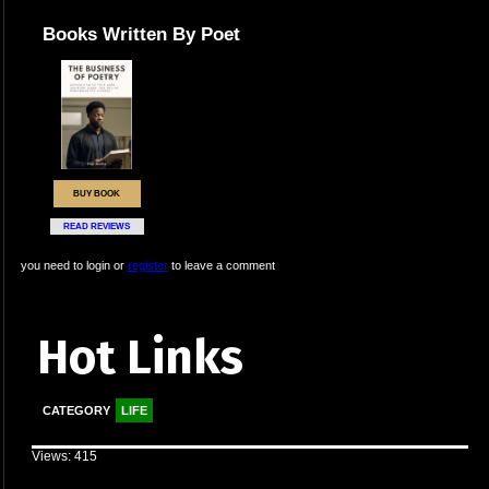
Books Written By Poet
BUY BOOK
READ REVIEWS
you need to login or
register
to leave a comment
Hot Links
CATEGORY
LIFE
Views: 415