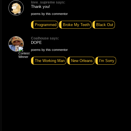
love_supreme says:
Thank you!
poems by this commentor
Programmed
Broke My Teeth
Black Out
Coalhouse says:
DOPE
poems by this commentor
The Working Man
New Orleans
I'm Sorry