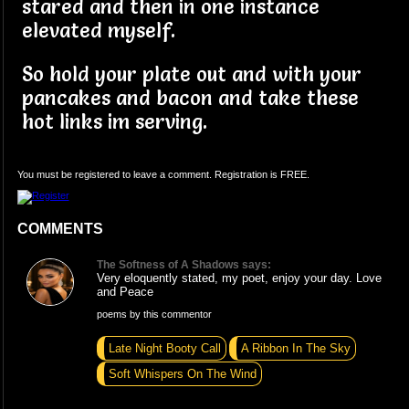
stared and then in one instance
elevated myself.
So hold your plate out and with your
pancakes and bacon and take these
hot links im serving.
You must be registered to leave a comment. Registration is FREE.
COMMENTS
The Softness of A Shadows says:
Very eloquently stated, my poet, enjoy your day. Love
and Peace
poems by this commentor
Late Night Booty Call
A Ribbon In The Sky
Soft Whispers On The Wind