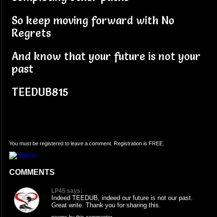
So keep moving forward with No
Regrets
And know that your future is not your
past
TEEDUB815
You must be registered to leave a comment. Registration is FREE.
COMMENTS
LP45 says:
Indeed TEEDUB, indeed our future is not our past.
Great write. Thank you for sharing this.