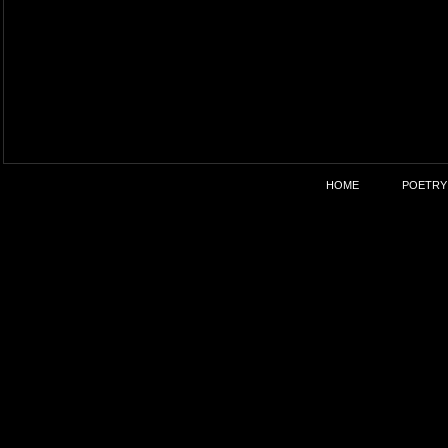
HOME
POETRY