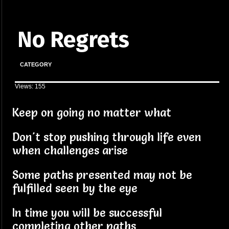
No Regrets
CATEGORY
Views: 155
Keep on going no matter what
Don't stop pushing through life even
when challenges arise
Some paths presented may not be
fulfilled seen by the eye
In time you will be successful
completing other paths