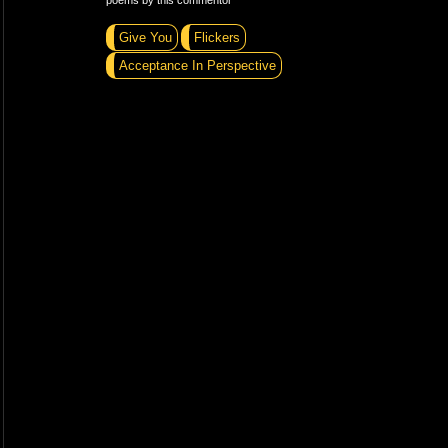
poems by this commentor
Give You
Flickers
Acceptance In Perspective