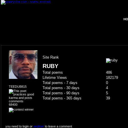
HO
Site Rank
RUBY
Total poems
486
Lifetime Views
182179
Total poems - 7 days
0
TEEDUB815
Total poems - 30 days
4
Total poems - 90 days
5
Total poems - 365 days
39
68400
you need to login or
register
to leave a comment