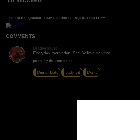
You must be registered to leave a comment. Registration is FREE.
COMMENTS
Bragee says:
Everyday motivation! See Believe Achieve
poems by this commentor
Dinner Date
Lady Sif
Denial