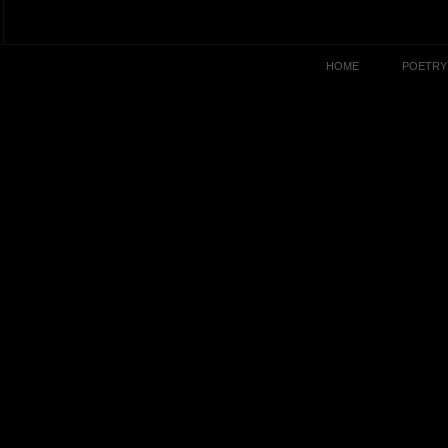
HOME
POETRY