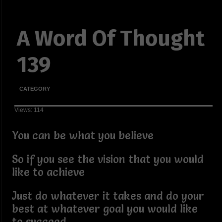
A Word Of Thought
139
CATEGORY
Views: 114
You can be what you believe
So if you see the vision that you would
like to achieve
Just do whatever it takes and do your
best at whatever goal you would like
to succeed