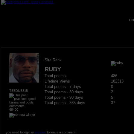
HO
Site Rank
RUBY
Total poems
486
Lifetime Views
182313
Total poems - 7 days
0
TEEDUB815
Total poems - 30 days
2
Total poems - 90 days
5
Total poems - 365 days
37
68400
you need to login or
register
to leave a comment