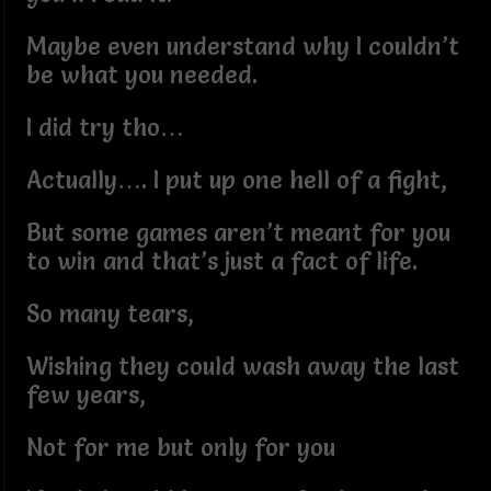
Maybe even understand why I couldn’t
be what you needed.
I did try tho…
Actually…. I put up one hell of a fight,
But some games aren’t meant for you
to win and that’s just a fact of life.
So many tears,
Wishing they could wash away the last
few years,
Not for me but only for you