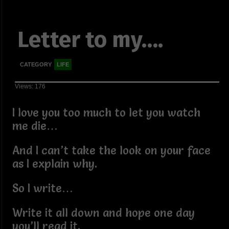
Letter to my….
CATEGORY
LIFE
Views: 176
I love you too much to let you watch
me die…
And I can’t take the look on your face
as I explain why.
So I write…
Write it all down and hope one day
you’ll read it.