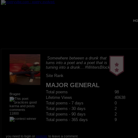
HO
Somewhere between a drunk that
turns into a poet and a poet that is
turning into a drunk....#WritersBlock
Site Rank
MAJOR GENERAL
Total poems
98
Bragee
Lifetime Views
40638
Total poems - 7 days
0
Total poems - 30 days
2
11800
Total poems - 90 days
2
Total poems - 365 days
9
you need to login or
register
to leave a comment