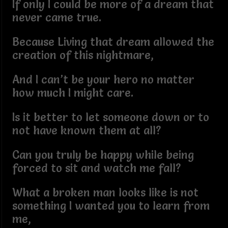
If only I could be more of a dream that
never came true.
Because Living that dream allowed the
creation of this nightmare,
And I can’t be your hero no matter
how much I might care.
Is it better to let someone down or to
not have known them at all?
Can you truly be happy while being
forced to sit and watch me fall?
What a broken man looks like is not
something I wanted you to learn from
me,