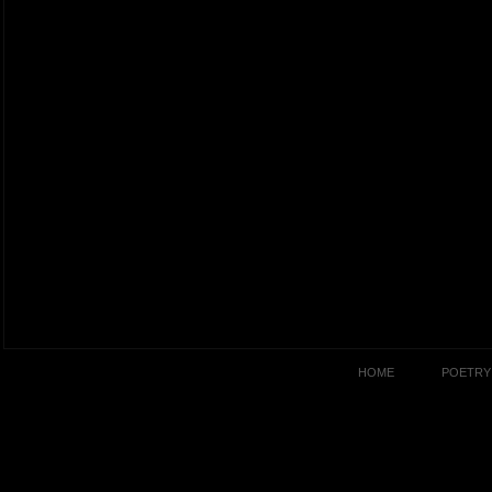
HOME
POETRY