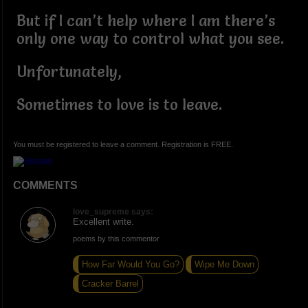
But if I can’t help where I am there’s
only one way to control what you see.
Unfortunately,
Sometimes to love is to leave.
You must be registered to leave a comment. Registration is FREE.
COMMENTS
love_supreme says:
Excellent write.
poems by this commentor
How Far Would You Go?
Wipe Me Down
Cracker Barrel