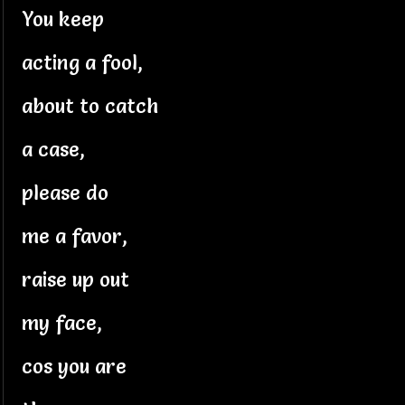
You keep
acting a fool,
about to catch
a case,
please do
me a favor,
raise up out
my face,
cos you are