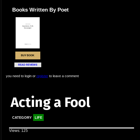
Books Written By Poet
BUY BOOK
READ REVIEWS
you need to login or
register
to leave a comment
Acting a Fool
CATEGORY
LIFE
Views: 125