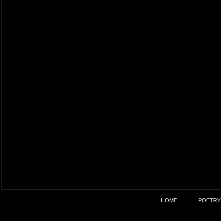
HOME
POETRY