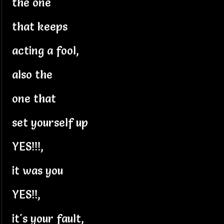
the one
that keeps
acting a fool,
also the
one that
set yourself up
YES!!!,
it was you
YES!!,
it's your fault,