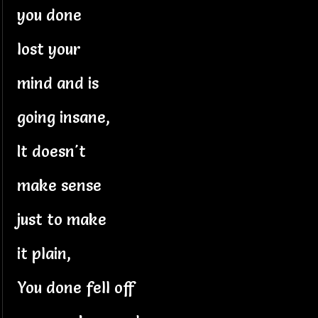
you done
lost your
mind and is
going insane,
It doesn't
make sense
just to make
it plain,
You done fell off