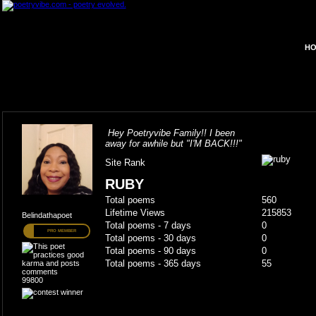
HO
Hey Poetryvibe Family!! I been
away for awhile but "I'M BACK!!!"
Site Rank
RUBY
Total poems
560
Lifetime Views
215853
Belindathapoet
Total poems - 7 days
0
PRO MEMBER
Total poems - 30 days
0
Total poems - 90 days
0
Total poems - 365 days
55
99800