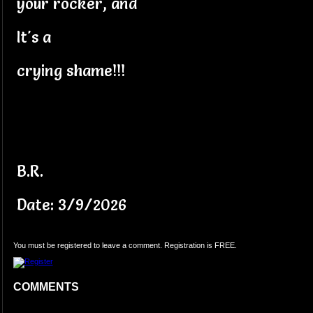
your rocker, and
It's a
crying shame!!!
B.R.
Date: 3/9/2026
You must be registered to leave a comment. Registration is FREE.
COMMENTS