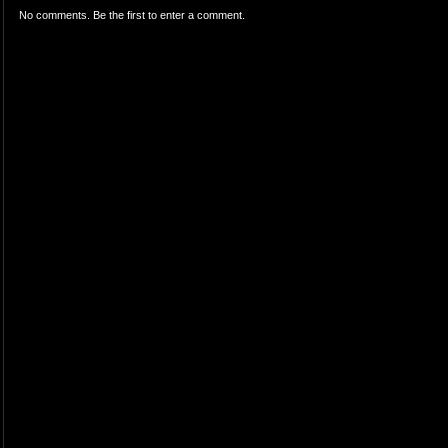
No comments. Be the first to enter a comment.