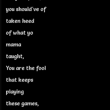
you should've of
taken heed
of what yo
mama
taught,
You are the fool
that keeps
playing
these games,