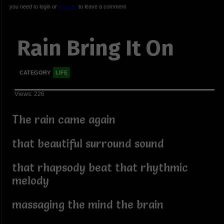
you need to login or
register
to leave a comment
Rain Bring It On
CATEGORY
LIFE
Views: 226
The rain came again
that beautiful surround sound
that rhapsody beat that rhythmic
melody
massaging the mind the brain