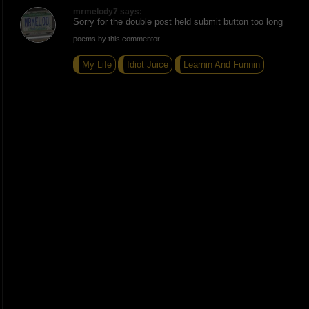
mrmelody7 says:
Sorry for the double post held submit button too long
poems by this commentor
My Life
Idiot Juice
Learnin And Funnin