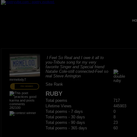
HO
I Feel So Real and I owe it all to
you-Tribute song for my very
favorite Singer and Special friend
Natalie Cole-still connected-Feel so
real Steve Arrington
mrmelody7
Site Rank
PRO MEMBER
RUBY
Total poems
717
Lifetime Views
445903
282100
Total poems - 7 days
0
Total poems - 30 days
8
Total poems - 90 days
23
Total poems - 365 days
60