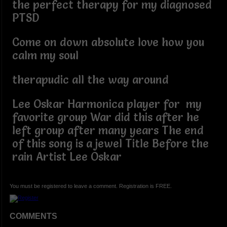
the perfect therapy for my diagnosed
PTSD
Come on down absolute love how you
calm my soul
therapudic all the way around
Lee Oskar Harmonica player for my
favorite group War did this after he
left group after many years The end
of this song is a jewel Title Before the
rain Artist Lee Oskar
You must be registered to leave a comment. Registration is FREE.
COMMENTS