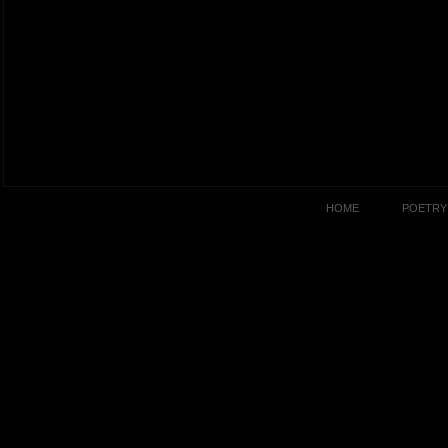
HOME
POETRY