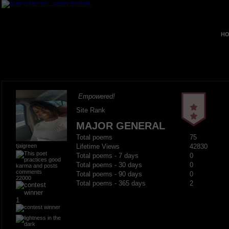
HO
Empowered!
Site Rank
MAJOR GENERAL
Total poems
75
tjaigreen
Lifetime Views
42830
Total poems - 7 days
0
Total poems - 30 days
0
Total poems - 90 days
0
22000
Total poems - 365 days
2
1