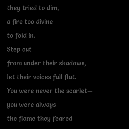
they tried to dim,
a fire too divine
to fold in.
Step out
from under their shadows,
let their voices fall flat.
You were never the scarlet—
you were always
the flame they feared