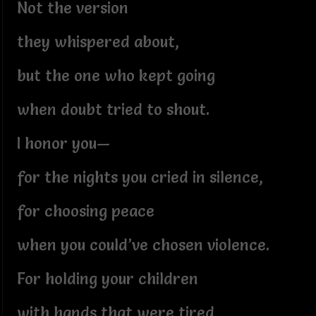
Not the version
they whispered about,
but the one who kept going
when doubt tried to shout.
I honor you—
for the nights you cried in silence,
for choosing peace
when you could’ve chosen violence.
For holding your children
with hands that were tired,