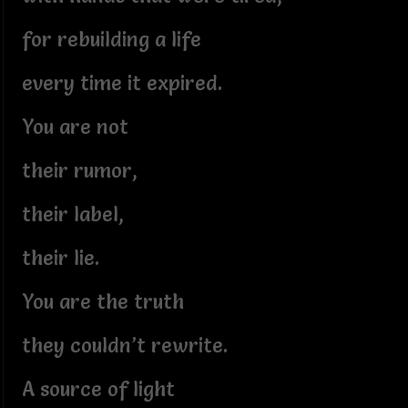
for rebuilding a life
every time it expired.
You are not
their rumor,
their label,
their lie.
You are the truth
they couldn’t rewrite.
A source of light