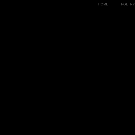
HOME
POETRY