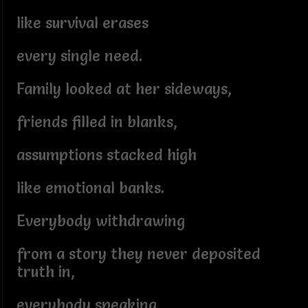
like survival erases
every single need.
Family looked at her sideways,
friends filled in blanks,
assumptions stacked high
like emotional banks.
Everybody withdrawing
from a story they never deposited
truth in,
everybody speaking