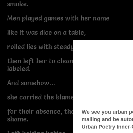
smoke.
Men played games with her name
like it was dice on a table,
rolled lies with steady hands
then left her to clean what they
labeled.
And somehow…
she carried the blame
for their absence, their silence, their
shame.