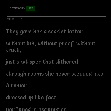
CATEGORY
LIFE
Views: 187
They gave her a scarlet letter
without ink, without proof, without
truth,
just a whisper that slithered
through rooms she never stepped into.
A rumor…
dressed up like fact,
perfumed in assumption,