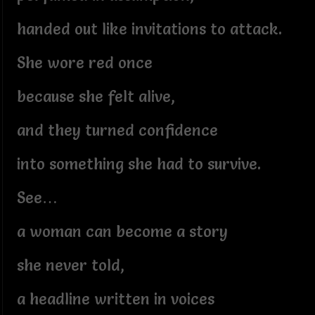
handed out like invitations to attack.
She wore red once
because she felt alive,
and they turned confidence
into something she had to survive.
See…
a woman can become a story
she never told,
a headline written in voices