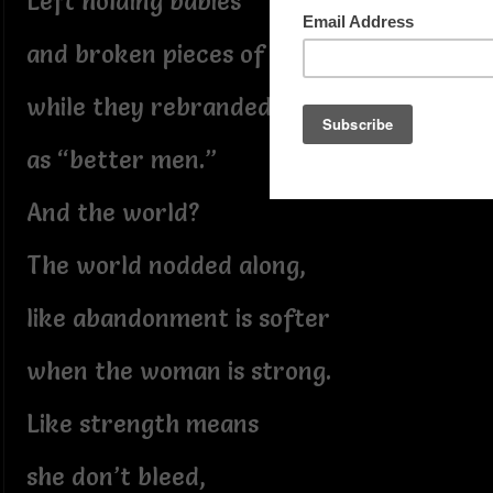
Left holding babies
and broken pieces of plans,
while they rebranded themselves
as “better men.”
And the world?
The world nodded along,
like abandonment is softer
when the woman is strong.
Like strength means
she don’t bleed,