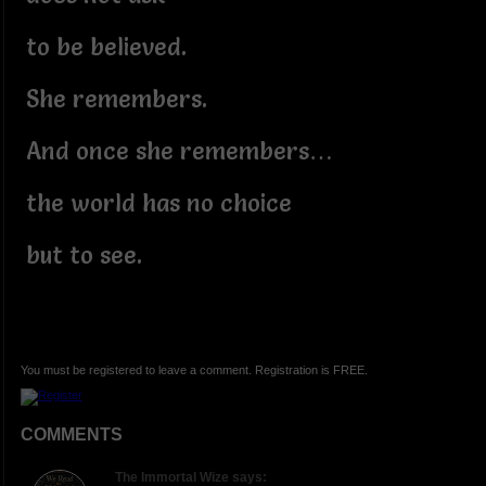
to be believed.
She remembers.
And once she remembers…
the world has no choice
but to see.
You must be registered to leave a comment. Registration is FREE.
COMMENTS
The Immortal Wize says: