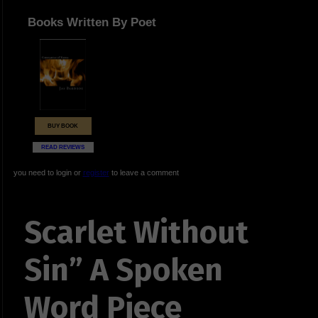
Books Written By Poet
BUY BOOK
READ REVIEWS
you need to login or
register
to leave a comment
Scarlet Without
Sin” A Spoken
Word Piece