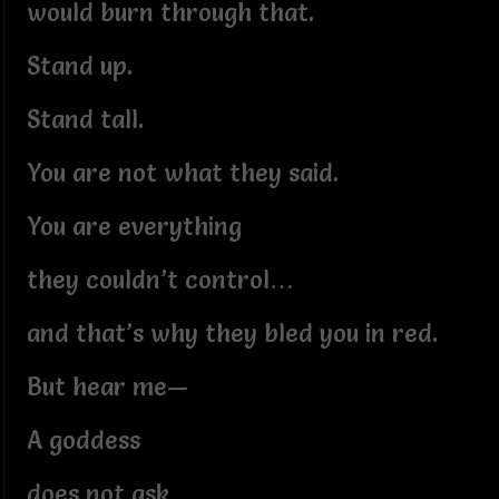
would burn through that.
Stand up.
Stand tall.
You are not what they said.
You are everything
they couldn’t control…
and that’s why they bled you in red.
But hear me—
A goddess
does not ask