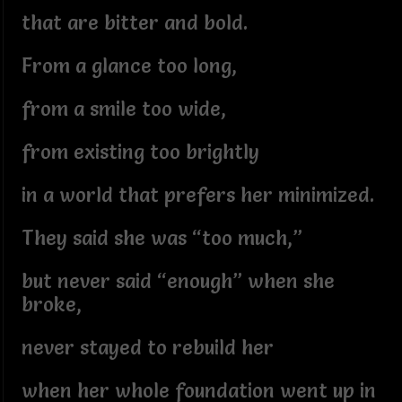
that are bitter and bold.
From a glance too long,
from a smile too wide,
from existing too brightly
in a world that prefers her minimized.
They said she was “too much,”
but never said “enough” when she
broke,
never stayed to rebuild her
when her whole foundation went up in