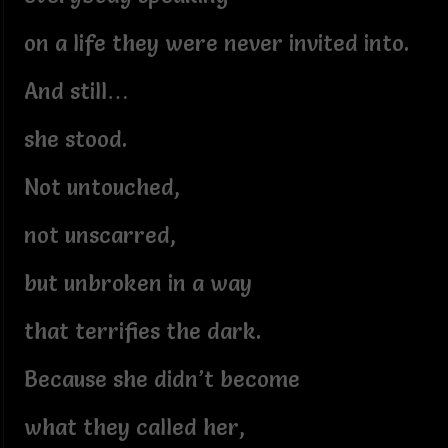
on a life they were never invited into.
And still…
she stood.
Not untouched,
not unscarred,
but unbroken in a way
that terrifies the dark.
Because she didn’t become
what they called her,