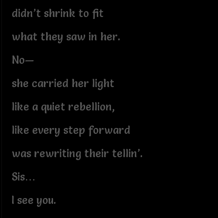
didn’t shrink to fit
what they saw in her.
No—
she carried her light
like a quiet rebellion,
like every step forward
was rewriting their tellin’.
Sis…
I see you.