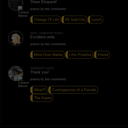
Sheer Eloquent!
poems by this commentor
Change Of Life
All Sold Out
Lunch
love_supreme says:
Excellent write.
poems by this commentor
Mind Over Matter
I Am Positive
Friend
tjaigreen says:
Thank you!
poems by this commentor
What?!
Contingencies of a Female
The Game