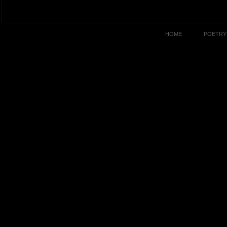
HOME
POETRY