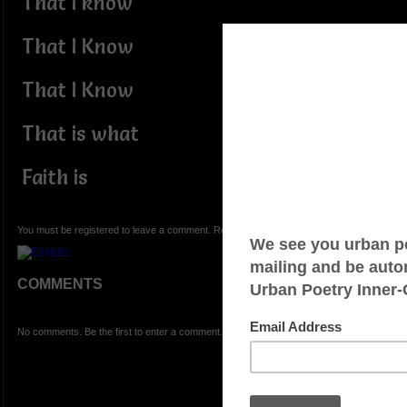
That I know
That I Know
That I Know
That is what
Faith is
You must be registered to leave a comment. Registration is FREE.
COMMENTS
No comments. Be the first to enter a comment.