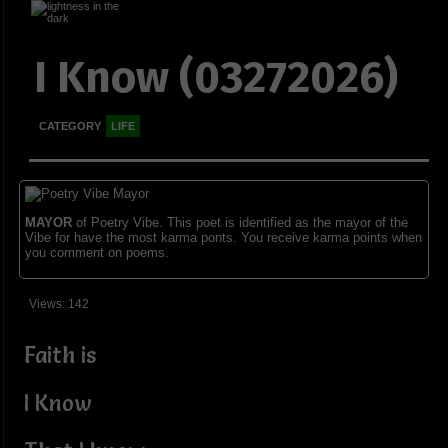
I Know (03272026)
CATEGORY
LIFE
MAYOR
of Poetry Vibe. This poet is identified as the mayor of the
Vibe for have the most karma ponts. You receive karma points when
you comment on poems.
Views: 142
Faith is
I Know