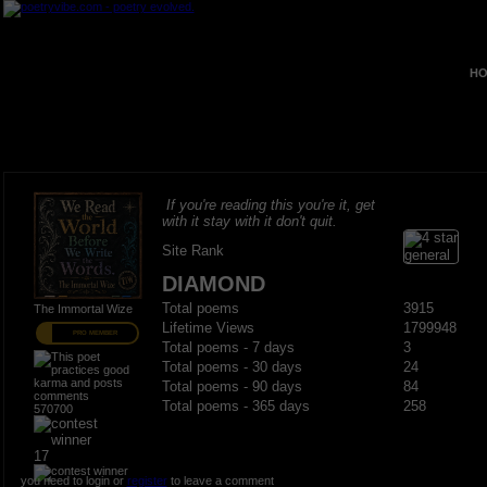
HO
If you're reading this you're it, get
with it stay with it don't quit.
Site Rank
DIAMOND
Total poems
3915
The Immortal Wize
Lifetime Views
1799948
PRO MEMBER
Total poems - 7 days
3
Total poems - 30 days
24
Total poems - 90 days
84
Total poems - 365 days
258
570700
17
you need to login or
register
to leave a comment