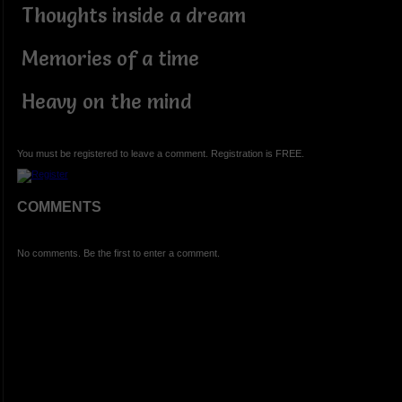
Thoughts inside a dream
Memories of a time
Heavy on the mind
You must be registered to leave a comment. Registration is FREE.
COMMENTS
No comments. Be the first to enter a comment.