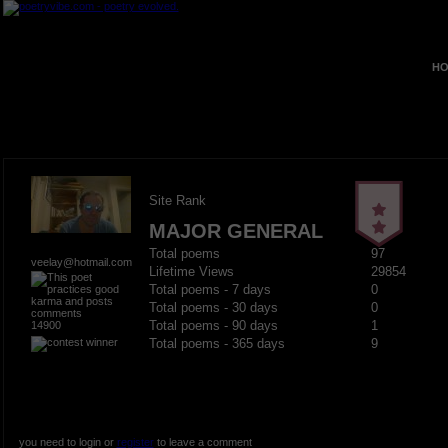
HO
Site Rank
MAJOR GENERAL
Total poems
97
veelay@hotmail.com
Lifetime Views
29854
Total poems - 7 days
0
Total poems - 30 days
0
14900
Total poems - 90 days
1
Total poems - 365 days
9
you need to login or
register
to leave a comment