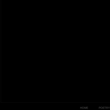
HOME
POETRY