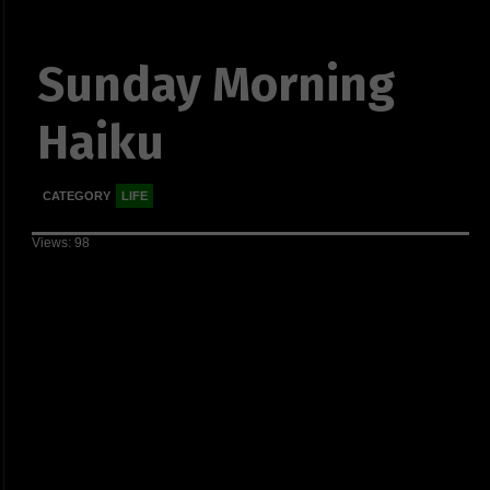
Sunday Morning
Haiku
CATEGORY
LIFE
Views: 98