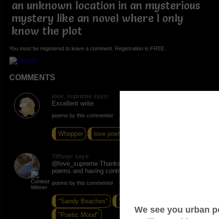
an unknown location in an mysterious
mystery like an novel where I only
know the plot
You must be registered to leave a comment. Registration is FREE.
COMMENTS
love_supreme says:
Excellent write.
poems by this commentor
Whopper
love poem by women
FREE
Tiffanyr says:
@love_supreme Thanks I love coming up with new
poems and having control over them
poems by this commentor
"Sandy Beaches"
"Beautifully Made"
"Poetic Mood"