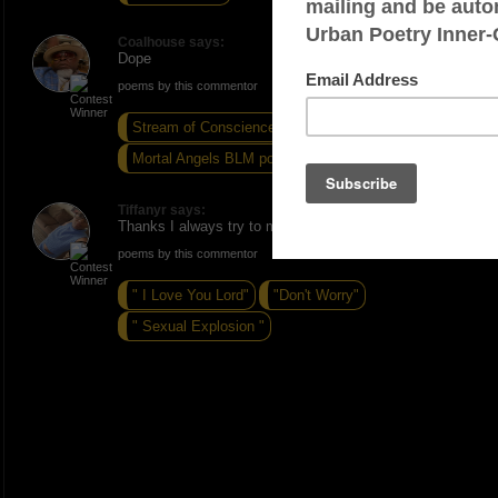
Coalhouse says:
Dope
poems by this commentor
Stream of Conscience
Mortal Angels BLM poem
Sin
Tiffanyr says:
Thanks I always try to make my poems dope :)
poems by this commentor
" I Love You Lord"
"Don't Worry"
" Sexual Explosion "