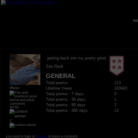
HO
getting back into my poetry grind
Site Rank
GENERAL
Total poems
213
tiffanyr
Lifetime Views
103443
Total poems - 7 days
0
Total poems - 30 days
1
Total poems - 90 days
2
45700
Total poems - 365 days
13
1
you need to login or
register
to leave a comment