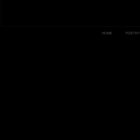
HOME
POETRY