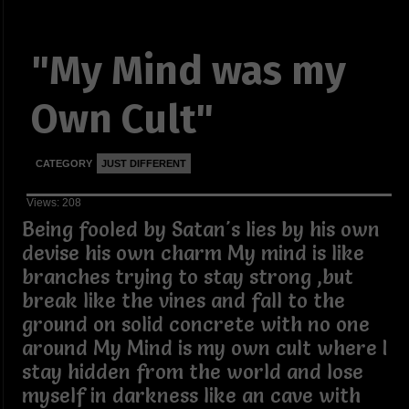
"My Mind was my
Own Cult"
CATEGORY
JUST DIFFERENT
Views: 208
Being fooled by Satan's lies by his own
devise his own charm My mind is like
branches trying to stay strong ,but
break like the vines and fall to the
ground on solid concrete with no one
around My Mind is my own cult where I
stay hidden from the world and lose
myself in darkness like an cave with