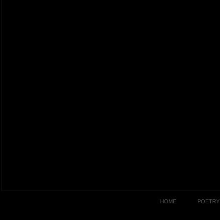
HOME
POETRY