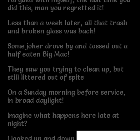
did this, man you regretted it!
Less than a week later, all that trash
and broken glass was back!
Some joker drove by and tossed out a
half eaten Big Mac!
They saw you trying to clean up, but
still littered out of spite
On a Sunday morning before service,
in broad daylight!
Imagine what happens here late at
night?
I looked up and down the avenue and