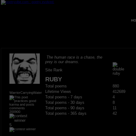
HO
The human race is a chase, the
prey is our dreams.
Site Rank
RUBY
Total poems
880
Lifetime Views
412689
WarriorCarryingWater
Total poems - 7 days
4
Total poems - 30 days
8
Total poems - 90 days
11
200900
Total poems - 365 days
42
5