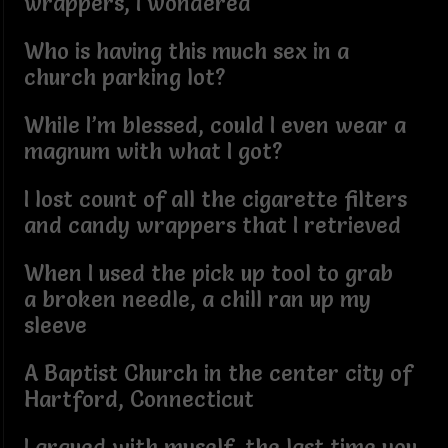
wrappers, I wondered
Who is having this much sex in a
church parking lot?
While I’m blessed, could I even wear a
magnum with what I got?
I lost count of all the cigarette filters
and candy wrappers that I retrieved
When I used the pick up tool to grab
a broken needle, a chill ran up my
sleeve
A Baptist Church in the center city of
Hartford, Connecticut
I argued with myself, the last time you