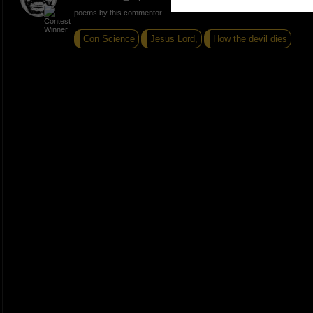
poems by this commentor
Con Science
Jesus Lord,
How the devil dies