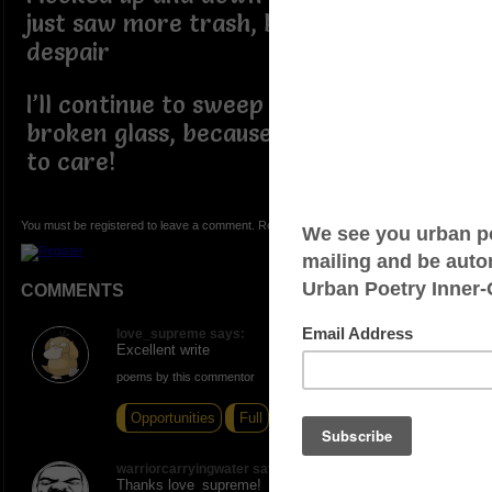
just saw more trash, blight, and
despair
I’ll continue to sweep up the trash and
broken glass, because somebody has
to care!
You must be registered to leave a comment. Registration is FREE.
COMMENTS
love_supreme says:
Excellent write
poems by this commentor
Opportunities
Full
Heart
warriorcarryingwater says:
Thanks love_supreme!