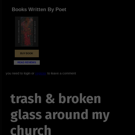
Books Written By Poet
BUY BOOK
READ REVIEWS
you need to login or
register
to leave a comment
trash & broken
glass around my
church