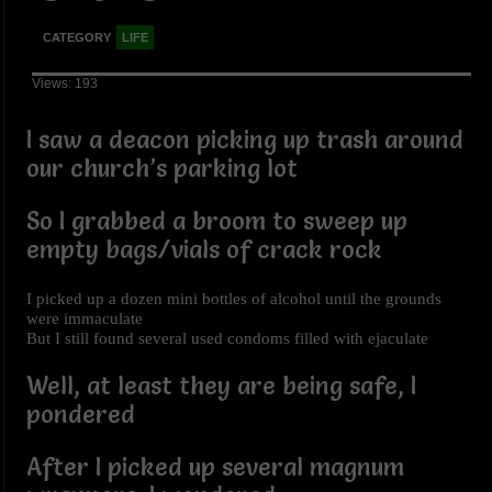
CATEGORY
LIFE
Views: 193
I saw a deacon picking up trash around
our church’s parking lot
So I grabbed a broom to sweep up
empty bags/vials of crack rock
I picked up a dozen mini bottles of alcohol until the grounds
were immaculate
But I still found several used condoms filled with ejaculate
Well, at least they are being safe, I
pondered
After I picked up several magnum