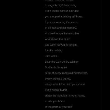
it drags the syllables slow,
like a thumb across a bruise
you stopped admitting still hurts.
It comes wearing the scent
of old rain and old memory,
sits beside you like a brother
who knows too much
and won’t let you lie tonight.
It asks nothing.
Just waits.
Let’s the dark do the talking.
Suddenly the quiet
is full of every road walked barefoot,
every promise buried,
every ache folded into your chest
like a secret hymn.
When the night learns your name,
it calls you home
to the parts of yourself