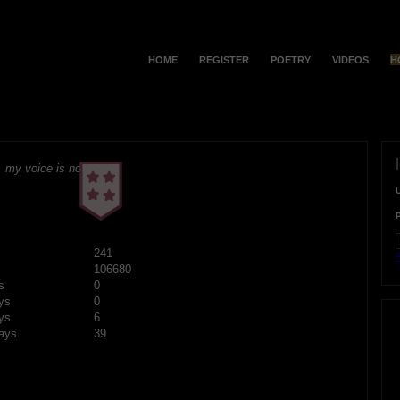
HOME
REGISTER
POETRY
VIDEOS
H
 my voice is no
241
F
106680
s
0
ys
0
ys
6
ays
39