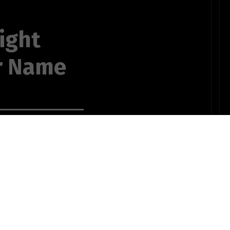
ight
r Name
your name,
t,
ow,
ruise