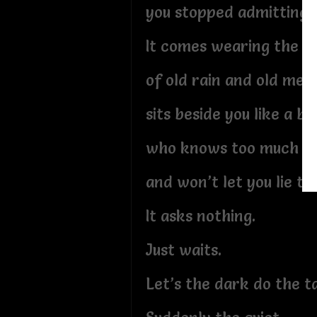
you stopped admitting st
It comes wearing the s
of old rain and old mem
sits beside you like a b
who knows too much
and won’t let you lie to
It asks nothing.
Just waits.
Let’s the dark do the ta