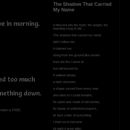
The Shadow That Carried
My Name
eve in morning.
A descent into the myth, the weight, the
haunting song of old....
The shadow that carried my name
didn’t follow me;
it claimed me,
rising from the ground like smoke
from the fire I never lit
but still burned for.
It walked ahead,
ed too much
a dark ancestor,
a shape carved from every man
something down.
who bled so I could breathe.
Its spine was made of old stories,
its hands of unfinished prayers,
ration is FREE.
its face a blur of everything
I tried not to become.
At night it grew taller,