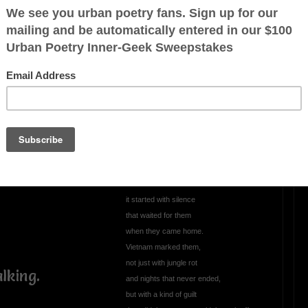
ill hurts.
cent
OTHER POEMS WRITTEN BY
Wordman21
ory,
The War That Shamed
the Soldiers: Vietnam
rother
A poem spoken in the voice of men who
carried a burden the nation never claimed
The war that shamed the soldiers
night.
didn’t start with the first shot
it started with silence
that waited for them
when they came home.
Vietnam marked them,
not just with jungle rot
lking.
and nights that never ended,
but with a kind of guilt