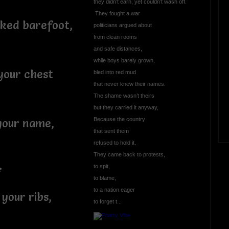
they didn’t earn, yet couldn’t wash off.
They fought a war
alked barefoot,
politicians argued about
from clean rooms
and safe distances,
while boys barely grown,
your chest
bled into red mud
that never knew their names.
The shame wasn’t theirs
but they carried it anyway,
Because the country
your name,
that sent them
refused to hold it.
They came back to protests,
to spit,
f
to blame,
to a nation eager
your ribs,
to forget t...