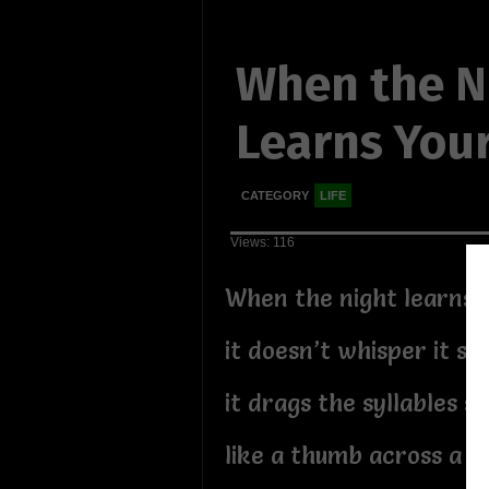
When the N
Learns You
CATEGORY
LIFE
Views: 116
When the night learns 
it doesn’t whisper it sof
it drags the syllables sl
like a thumb across a b