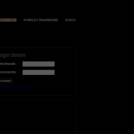
OODIES $$
FORGOT PASSWORD
STATS
login below
USERNAME:
PASSWORD:
orgot your username?