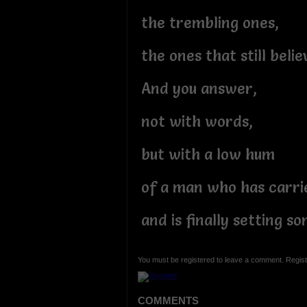
the trembling ones,
the ones that still beli
And you answer,
not with words,
but with a low hum
of a man who has carri
and is finally setting 
You must be registered to leave a comment. Regist
COMMENTS