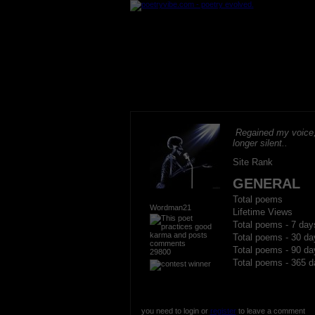
Regained my voice,
longer silent..
Site Rank
GENERAL
Total poems
Wordman21
Lifetime Views
Total poems - 7 day
Total poems - 30 da
Total poems - 90 da
29800
Total poems - 365 d
you need to login or
register
to leave a comment