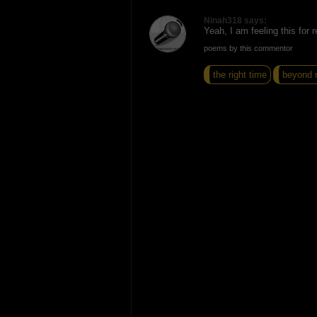
Ninah318 says:
Yeah, I am feeling this for r
poems by this commentor
the right time
beyond r