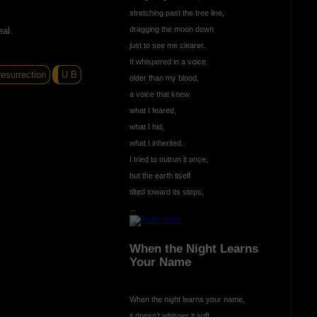
stretching past the tree line,
dragging the moon down
eal.
just to see me clearer.
It whispered in a voice
esurrection
U B
older than my blood,
a voice that knew
what I feared,
what I hid,
what I inherited.
I tried to outrun it once,
but the earth itself
tilted toward its steps,
...
When the Night Learns
Your Name
When the night learns your name,
it doesn’t whisper it soft,