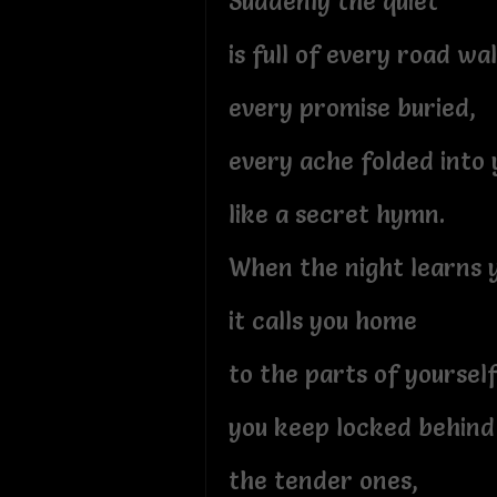
Suddenly the quiet
is full of every road w
every promise buried,
every ache folded into 
like a secret hymn.
When the night learns 
it calls you home
to the parts of yoursel
you keep locked behind 
the tender ones,