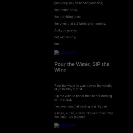
you keep locked behind your ribs,
the tender ones,
the trembling ones,
the ones that still believe in morning.
And you answer,
not with words,
but...
Pour the Water, SIP the
Wine
Pour the water to wash away the weight
of yesterday’s dust.
Sip the wine to honor the fire still burning
in my chest.
I am learning that healing is a rhythm
a rinse, a rise, a taste of sweetness after
the bitter has passed.