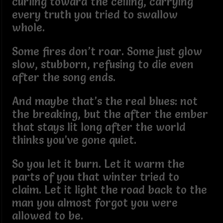
curling toward the ceiling, carrying
every truth you tried to swallow
whole.
Some fires don’t roar. Some just glow
slow, stubborn, refusing to die even
after the song ends.
And maybe that’s the real blues: not
the breaking, but the after the ember
that stays lit long after the world
thinks you’ve gone quiet.
So you let it burn. Let it warm the
parts of you that winter tried to
claim. Let it light the road back to the
man you almost forgot you were
allowed to be.