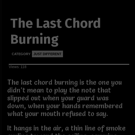
The Last Chord
Burning
CATEGORY
JUST DIFFERENT
Views: 118
The last chord burning is the one you
didn’t mean to play the note that
slipped out when your guard was
down, when your hands remembered
what your mouth refused to say.
It hangs in the air, a thin line of smoke