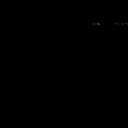
HOME
POETRY