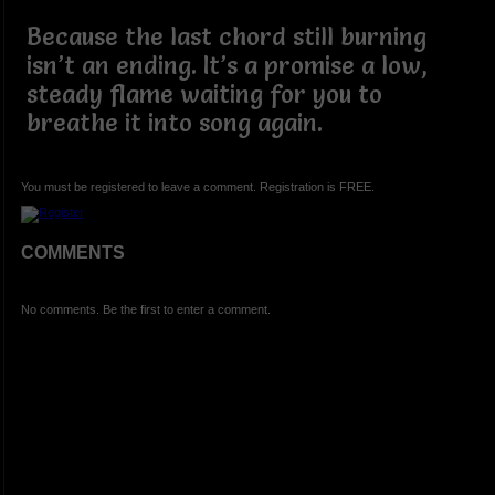
Because the last chord still burning
isn’t an ending. It’s a promise a low,
steady flame waiting for you to
breathe it into song again.
You must be registered to leave a comment. Registration is FREE.
COMMENTS
No comments. Be the first to enter a comment.