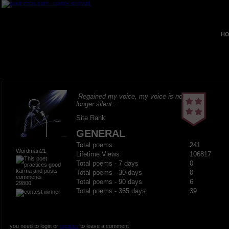
HO
Regained my voice, my voice is no
longer silent..
Site Rank
GENERAL
Total poems
241
Wordman21
Lifetime Views
106817
Total poems - 7 days
0
Total poems - 30 days
0
Total poems - 90 days
6
29800
Total poems - 365 days
39
you need to login or
register
to leave a comment