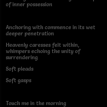
of inner possession
Anchoring with commence in its wet
deeper penetration
Heavenly caresses felt within,
whimpers echoing the unity of
surrendering
Soft pleads
Soft gasps
Touch me in the morning