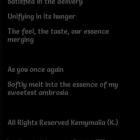
Satisfied in the delivery
Unifying in its hunger
The feel, the taste, our essence
merging
As you once again
Softly melt into the essence of my
sweetest ambrosia
All Rights Reserved Kemymalia (K.)