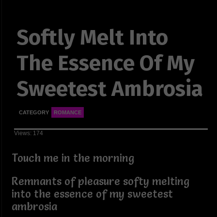
Softly Melt Into
The Essence Of My
Sweetest Ambrosia
CATEGORY
ROMANCE
Views: 174
Touch me in the morning
Remnants of pleasure softy melting
into the essence of my sweetest
ambrosia