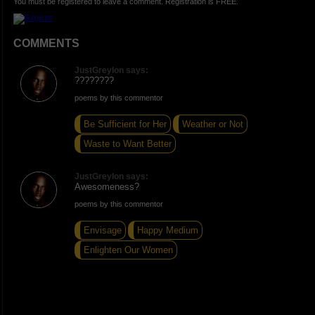
You must be registered to leave a comment. Registration is FREE.
COMMENTS
JustGreylon says:
????????
poems by this commentor
Be Sufficient for Her
Weather or Not
Waste to Want Better
JustGreylon says:
Awesomeness?
poems by this commentor
Envisage
Happy Medium
Enlighten Our Women