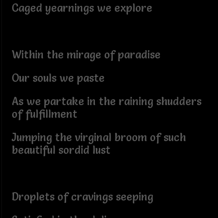
Caged yearnings we explore
Within the mirage of paradise
Our souls we paste
As we partake in the raining shudders
of fulfillment
Jumping the virginal broom of such
beautiful sordid lust
Droplets of cravings seeping