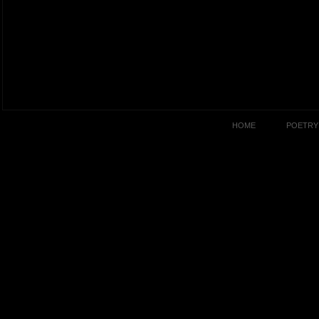
HOME
POETRY