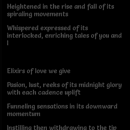
Heightened in the rise and fall of its
spiraling movements
Whispered expressed of its
interlocked, enriching tales of you and
I
Elixirs of love we give
Pasion, lust, reeks of its midnight glory
with each cadence uplift
Funneling sensations in its downward
momentum
Instilling then withdrawing to the tip