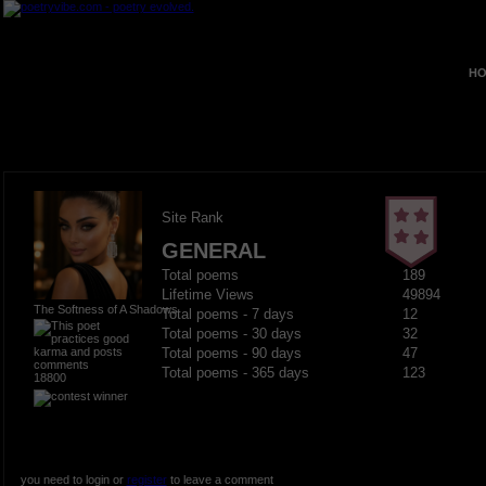
HO
Site Rank
GENERAL
Total poems
189
Lifetime Views
49894
The Softness of A Shadows
Total poems - 7 days
12
Total poems - 30 days
32
Total poems - 90 days
47
Total poems - 365 days
123
18800
you need to login or
register
to leave a comment