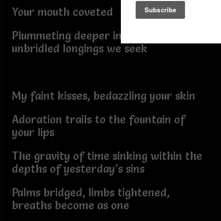
Your mouth coveted
Plummeting deeper into the cosmic of
unbridled longings we seek
My faint kisses, bedazzling your skin
Adoration trails to the fountain of
your lips
The gravity of time sinking within the
depths of yesterday’s sins
Palms bridged, limbs tightened,
breaths become as one