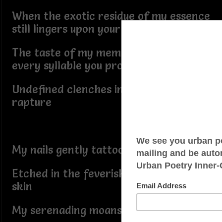
When the exotic residue of my essence
still lingers upon your lips
The taste of my memory ebbed in
every syllable you pronounce
Undefined clenches in the peaks of
rapture
My nails gently tattoo
Etched in the feverish ecstasy of your
skin
My serenading moans