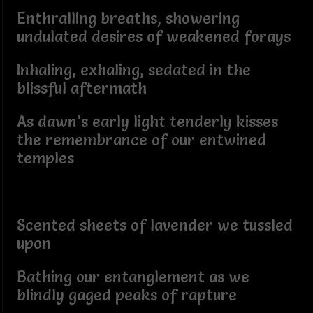
Enthralling breaths, showering
undulated desires of weakened forays
Inhaling, exhaling, sedated in the
blissful aftermath
As dawn’s early light tenderly kisses
the remembrance of our entwined
temples
Scented sheets of lavender we tussled
upon
Bathing our entanglement as we
blindly gaged peaks of rapture